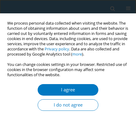
We process personal data collected when visiting the website. The
function of obtaining information about users and their behavior is
carried out by voluntarily entered information in forms and saving
cookies in end devices. Data, including cookies, are used to provide
services, improve the user experience and to analyze the traffic in
accordance with the
Privacy policy
. Data are also collected and
processed by Google Analytics tool (
more
).
You can change cookies settings in your browser. Restricted use of
cookies in the browser configuration may affect some
functionalities of the website.
Author
Lauren Meltzer
I agree
Dual use of combustible and electronic
cigarettes: patterns and associations between
I do not agree
products
Thomas Brandon
,
Ursula Martinez
,
Vani Simmons
,
Lauren Meltzer
,
Steven Sutton
,
David Drobes
,
Marina Unrod
,
Paul Harrell
Tob. Induc. Dis. 2018;16(Suppl 1):A238