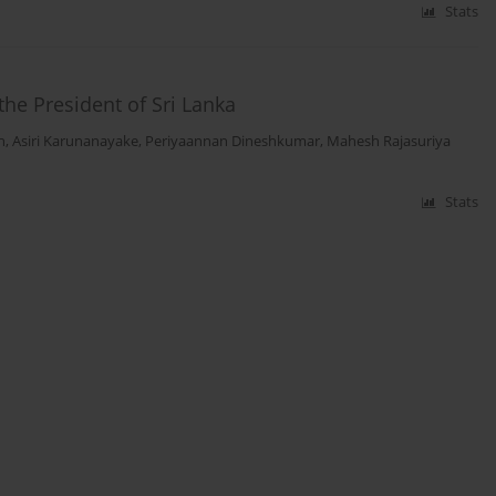
Stats
the President of Sri Lanka
h
,
Asiri Karunanayake
,
Periyaannan Dineshkumar
,
Mahesh Rajasuriya
Stats