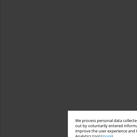
We process personal data collected
out by voluntarily entered informa
improve the user experience and t
Analytics tool (
more
).