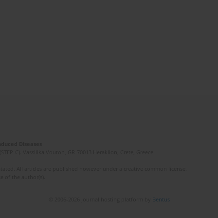
Induced Diseases
(STEP-C). Vassilika Vouton, GR-70013 Heraklion, Crete, Greece
ated. All articles are published however under a creative common license.
e of the author(s).
© 2006-2026 Journal hosting platform by
Bentus