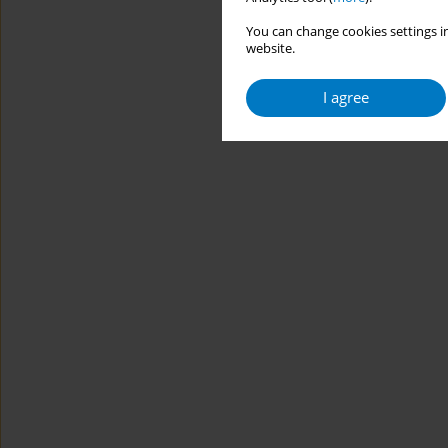
You can change cookies settings in
website.
I agree