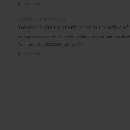
Abstract
CONFERENCE PROCEEDING
Tobacco industry interference in the office of 
Manuja Perera
,
Chinthika Perera
,
Akhila Nilaweera
,
Minura Laksit
Tob. Induc. Dis. 2025;23(Suppl 1):A220
Abstract