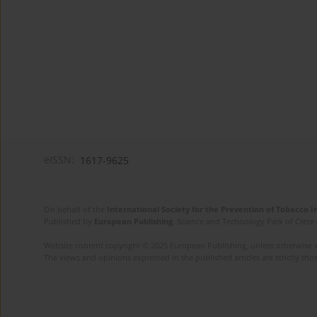
eISSN:
1617-9625
On behalf of the
International Society for the Prevention of Tobacco 
Published by
European Publishing
. Science and Technology Park of Crete 
Website content copyright © 2025 European Publishing, unless otherwise st
The views and opinions expressed in the published articles are strictly thos