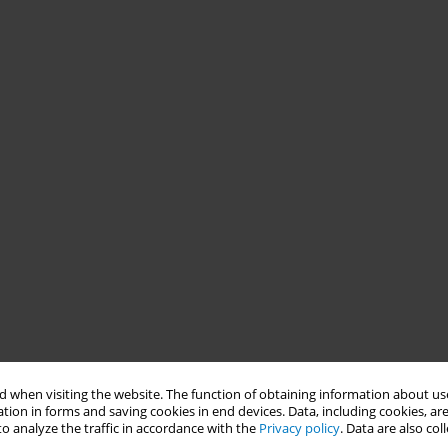
 when visiting the website. The function of obtaining information about use
tion in forms and saving cookies in end devices. Data, including cookies, are
o analyze the traffic in accordance with the
Privacy policy
. Data are also co