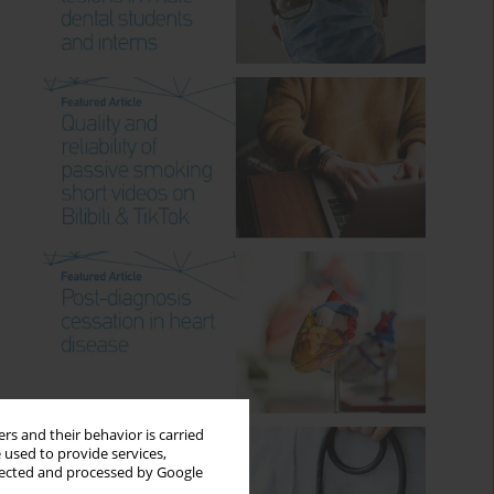
rs and their behavior is carried
 used to provide services,
llected and processed by Google