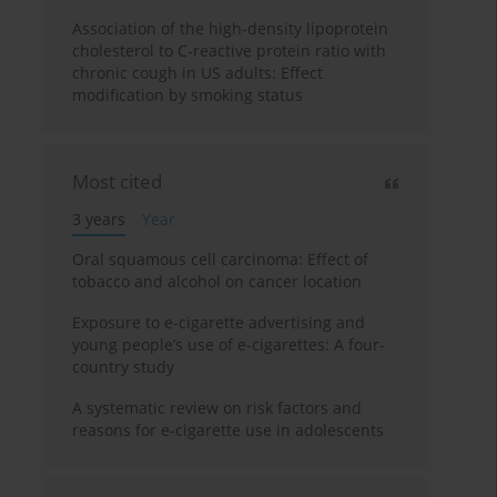
Association of the high-density lipoprotein
cholesterol to C-reactive protein ratio with
chronic cough in US adults: Effect
modification by smoking status
Most cited
3 years
Year
Oral squamous cell carcinoma: Effect of
tobacco and alcohol on cancer location
Exposure to e-cigarette advertising and
young people’s use of e-cigarettes: A four-
country study
A systematic review on risk factors and
reasons for e-cigarette use in adolescents