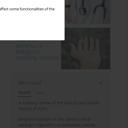
ffect some functionalities of the
Most read
Month
Year
A scoping review of the toxicity and health
impact of IQOS
Evidence update on the cancer risk of
vaping e-cigarettes: A systematic review