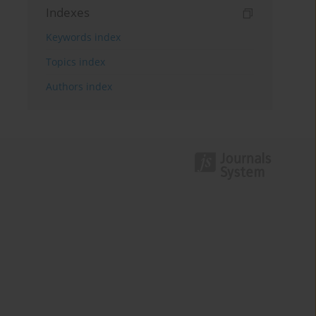
Indexes
Keywords index
Topics index
Authors index