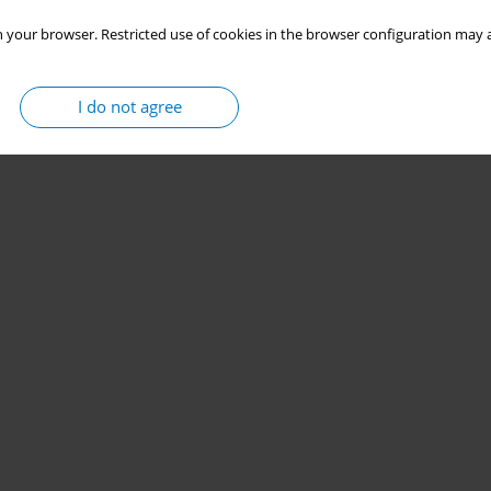
 your browser. Restricted use of cookies in the browser configuration may a
I do not agree