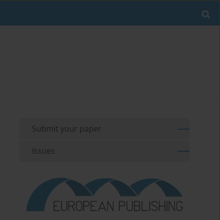
Submit your paper
Issues