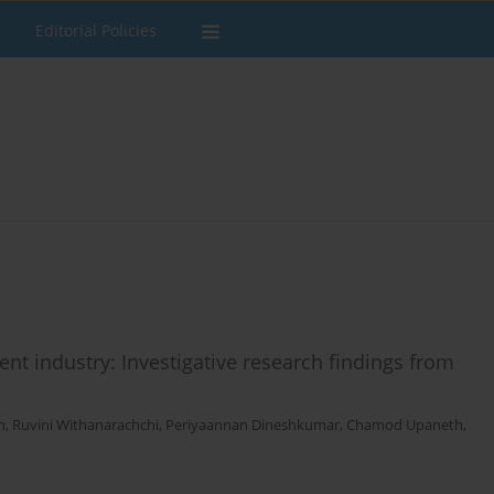
Editorial Policies
ment industry: Investigative research findings from
h
,
Ruvini Withanarachchi
,
Periyaannan Dineshkumar
,
Chamod Upaneth
,