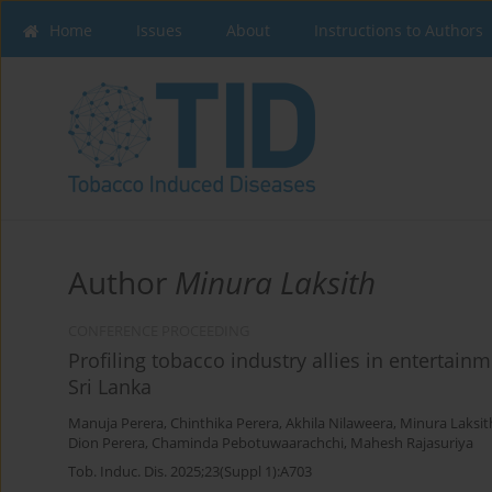
Home
Issues
About
Instructions to Authors
Author
Minura Laksith
CONFERENCE PROCEEDING
Profiling tobacco industry allies in entertain
Sri Lanka
Manuja Perera
,
Chinthika Perera
,
Akhila Nilaweera
,
Minura Laksit
Dion Perera
,
Chaminda Pebotuwaarachchi
,
Mahesh Rajasuriya
Tob. Induc. Dis. 2025;23(Suppl 1):A703