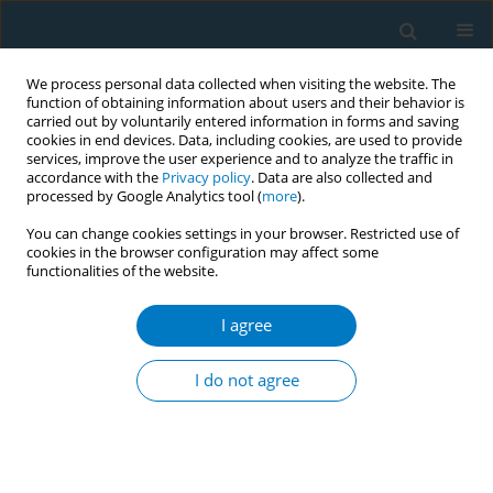
We process personal data collected when visiting the website. The
function of obtaining information about users and their behavior is
carried out by voluntarily entered information in forms and saving
cookies in end devices. Data, including cookies, are used to provide
services, improve the user experience and to analyze the traffic in
accordance with the
Privacy policy
. Data are also collected and
processed by Google Analytics tool (
more
).
You can change cookies settings in your browser. Restricted use of
cookies in the browser configuration may affect some
functionalities of the website.
Author
Jan Lajka
I agree
RESEARCH PAPER
No difference in hypertension prevalence in
I do not agree
smokers, former smokers and non-smokers after
adjusting for body mass index and age: a cross-
sectional study from the Czech Republic, 2010