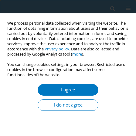
We process personal data collected when visiting the website. The
function of obtaining information about users and their behavior is
carried out by voluntarily entered information in forms and saving
cookies in end devices. Data, including cookies, are used to provide
services, improve the user experience and to analyze the traffic in
accordance with the
Privacy policy
. Data are also collected and
processed by Google Analytics tool (
more
).
You can change cookies settings in your browser. Restricted use of
cookies in the browser configuration may affect some
functionalities of the website.
Author
Sirikanya Kunjandee
I agree
CONFERENCE PROCEEDING
The effectiveness of VDO and TikTok on
I do not agree
perceived severity and attitude toward e-
cigarettes among Naval rating students, Thailand
Orrawan Khongtor
,
Tanyasiri Tammasan
,
Khwanruthai Thetthong
,
Chonlamat Patthaban
,
Watsamon Wantam
,
Tamonwan Somnoy
,