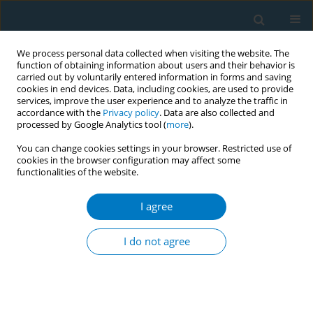
We process personal data collected when visiting the website. The
function of obtaining information about users and their behavior is
carried out by voluntarily entered information in forms and saving
cookies in end devices. Data, including cookies, are used to provide
services, improve the user experience and to analyze the traffic in
accordance with the
Privacy policy
. Data are also collected and
processed by Google Analytics tool (
more
).
You can change cookies settings in your browser. Restricted use of
cookies in the browser configuration may affect some
functionalities of the website.
Author
Muralidhar Kulkarni
I agree
RESEARCH PAPER
Development of an extended full-
I do not agree
time equivalent framework: A
workforce metric for the beedi rolling industry in
India
Eshwari Kundangar
,
Muralidhar M. Kulkarni
,
Yash Alok
,
Ambigai