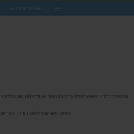
Editorial Policies
owards an effective regulatory framework for nasvai
lbanhawi
,
Joshua Abrams
,
Ernesto Sebrie