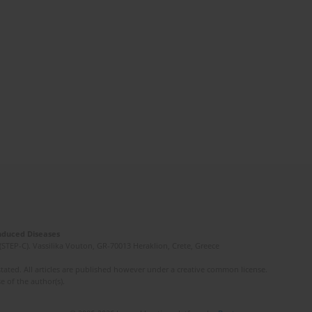
Induced Diseases
(STEP-C). Vassilika Vouton, GR-70013 Heraklion, Crete, Greece
ated. All articles are published however under a creative common license.
e of the author(s).