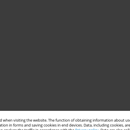
 when visiting the website. The function of obtaining information about use
tion in forms and saving cookies in end devices. Data, including cookies, are