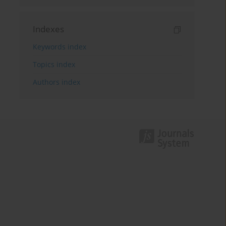
Indexes
Keywords index
Topics index
Authors index