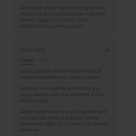
Association of the high-density lipoprotein
cholesterol to C-reactive protein ratio with
chronic cough in US adults: Effect
modification by smoking status
Most cited
3 years
Year
Oral squamous cell carcinoma: Effect of
tobacco and alcohol on cancer location
Exposure to e-cigarette advertising and
young people’s use of e-cigarettes: A four-
country study
Gender differences in use of cigarette and
non-cigarette tobacco products among
adolescents aged 13–15 years in 20 African
countries