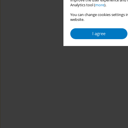
improve the user experience and t
Analytics tool (
more
).
You can change cookies settings in
website.
I agree