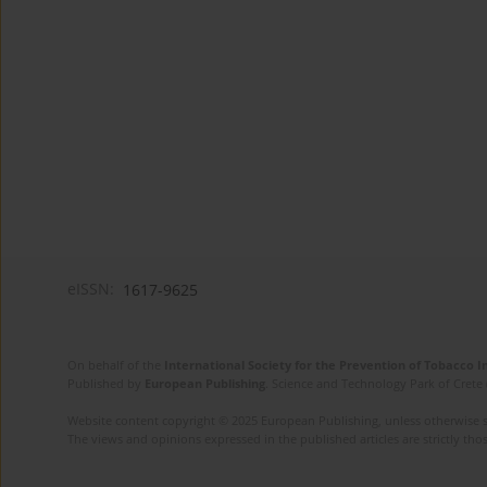
eISSN:
1617-9625
On behalf of the
International Society for the Prevention of Tobacco 
Published by
European Publishing
. Science and Technology Park of Crete 
Website content copyright © 2025 European Publishing, unless otherwise st
The views and opinions expressed in the published articles are strictly thos