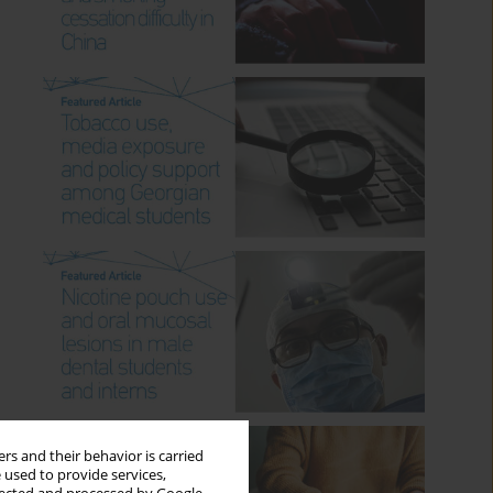
rs and their behavior is carried
 used to provide services,