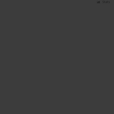
Stats