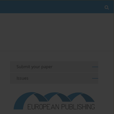
Submit your paper
Issues