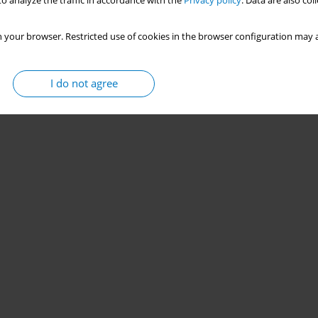
o analyze the traffic in accordance with the
Privacy policy
. Data are also co
 your browser. Restricted use of cookies in the browser configuration may a
I do not agree