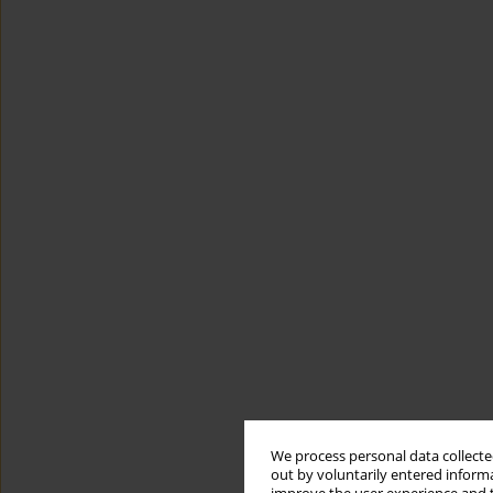
We process personal data collected
out by voluntarily entered informa