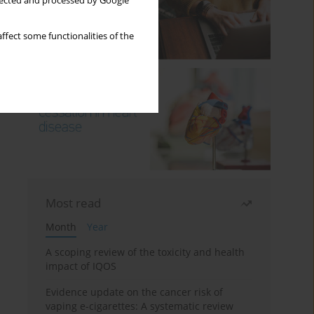
llected and processed by Google
ffect some functionalities of the
Most read
Month
Year
A scoping review of the toxicity and health
impact of IQOS
Evidence update on the cancer risk of
vaping e-cigarettes: A systematic review