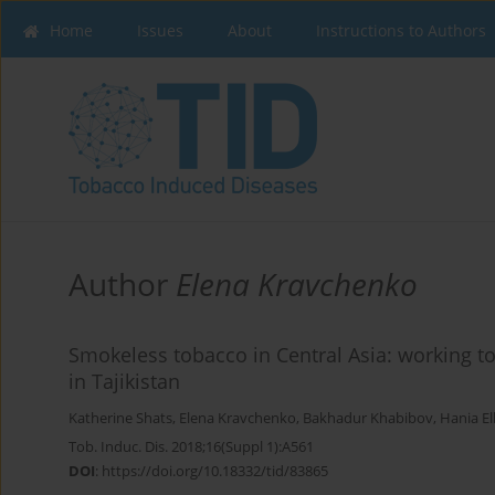
Home
Issues
About
Instructions to Authors
Author
Elena Kravchenko
Smokeless tobacco in Central Asia: working t
in Tajikistan
Katherine Shats
,
Elena Kravchenko
,
Bakhadur Khabibov
,
Hania E
Tob. Induc. Dis. 2018;16(Suppl 1):A561
DOI
:
https://doi.org/10.18332/tid/83865