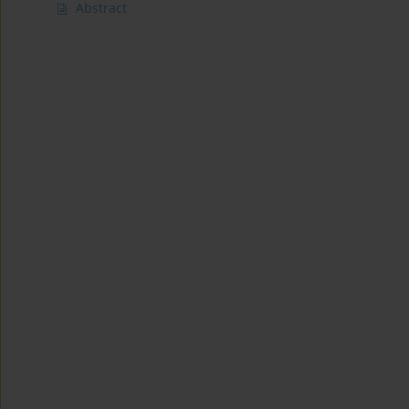
Abstract