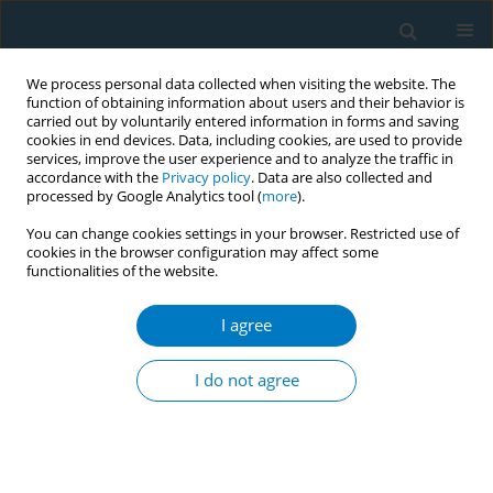
We process personal data collected when visiting the website. The
function of obtaining information about users and their behavior is
carried out by voluntarily entered information in forms and saving
cookies in end devices. Data, including cookies, are used to provide
services, improve the user experience and to analyze the traffic in
accordance with the
Privacy policy
. Data are also collected and
processed by Google Analytics tool (
more
).
You can change cookies settings in your browser. Restricted use of
cookies in the browser configuration may affect some
functionalities of the website.
Author
Kohei Takata
I agree
CONFERENCE PROCEEDING
Effects of smoking cessation on HDL functionality
I do not agree
Emi Kawachi
,
Kohei Takata
,
Satoshi Imaizumi
,
Shin-ichiro Miura
,
Keijiro
Saku
Tob. Induc. Dis. 2019;17(Suppl 1):A42
DOI
:
https://doi.org/10.18332/tid/111387