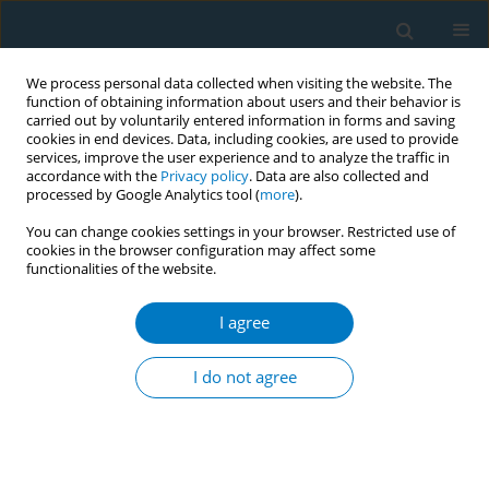
We process personal data collected when visiting the website. The
function of obtaining information about users and their behavior is
carried out by voluntarily entered information in forms and saving
cookies in end devices. Data, including cookies, are used to provide
services, improve the user experience and to analyze the traffic in
accordance with the
Privacy policy
. Data are also collected and
processed by Google Analytics tool (
more
).
You can change cookies settings in your browser. Restricted use of
cookies in the browser configuration may affect some
functionalities of the website.
Author
Udara Kitulagoda
I agree
CONFERENCE PROCEEDING
Initiating a discussion, nourished by health
I do not agree
promotion approach, with young adults, in
‘Yowunpuraya’ national exhibition, Sri Lanka
about tobacco smoking