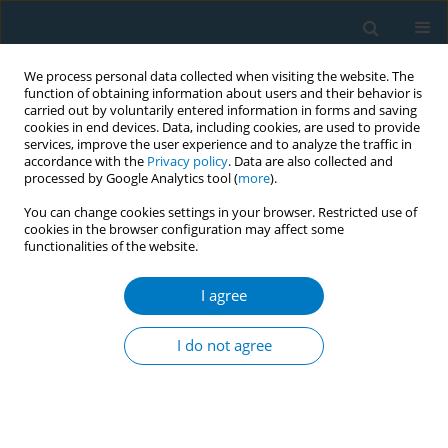
We process personal data collected when visiting the website. The
function of obtaining information about users and their behavior is
carried out by voluntarily entered information in forms and saving
cookies in end devices. Data, including cookies, are used to provide
services, improve the user experience and to analyze the traffic in
accordance with the
Privacy policy
. Data are also collected and
processed by Google Analytics tool (
more
).
You can change cookies settings in your browser. Restricted use of
cookies in the browser configuration may affect some
functionalities of the website.
Author
Samantha Kumara
Kithalawaarachi
I agree
I do not agree
A community led tobacco free city
Najith Duminda Galmangoda Guruge
,
Manuja Nirashi Perera.
,
Samantha Kumara Kithalawaarachi
,
S.H. Piyasumana
Tob. Induc. Dis. 2018;16(Suppl 1):A464