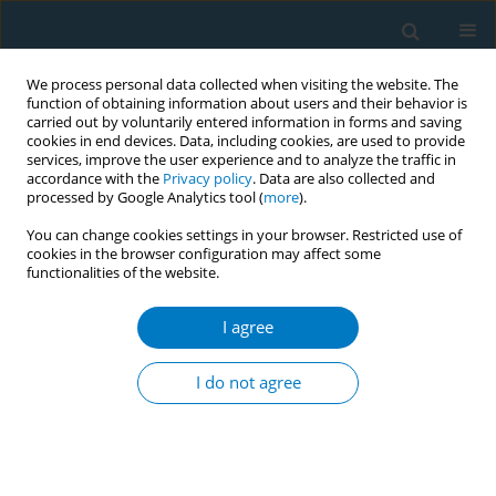
We process personal data collected when visiting the website. The
function of obtaining information about users and their behavior is
carried out by voluntarily entered information in forms and saving
cookies in end devices. Data, including cookies, are used to provide
services, improve the user experience and to analyze the traffic in
accordance with the
Privacy policy
. Data are also collected and
processed by Google Analytics tool (
more
).
You can change cookies settings in your browser. Restricted use of
cookies in the browser configuration may affect some
functionalities of the website.
Author
Jessica King Jensen
I agree
RESEARCH PAPER
Price, convenience, the buying
I do not agree
experience, and other motivations for
purchasing tobacco and e-cigarettes online
Jessica L. King Jensen
,
Kayla Rebentisch
,
Hollie L. Tripp
,
Julie W. Merten