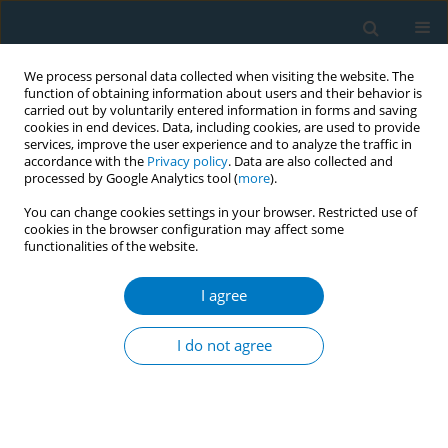
We process personal data collected when visiting the website. The
function of obtaining information about users and their behavior is
carried out by voluntarily entered information in forms and saving
cookies in end devices. Data, including cookies, are used to provide
services, improve the user experience and to analyze the traffic in
accordance with the
Privacy policy
. Data are also collected and
processed by Google Analytics tool (
more
).
You can change cookies settings in your browser. Restricted use of
cookies in the browser configuration may affect some
functionalities of the website.
Author
Dan Bi Kim
I agree
RESEARCH PAPER
Association between type of smoking
I do not agree
and smoking cessation plans in
Korean adults: A nationwide cross-sectional
study
Kitae Park
,
Dan Bi Kim
,
Jae Yong Shin
,
Chung-Mo Nam
,
Eun-Cheol Park