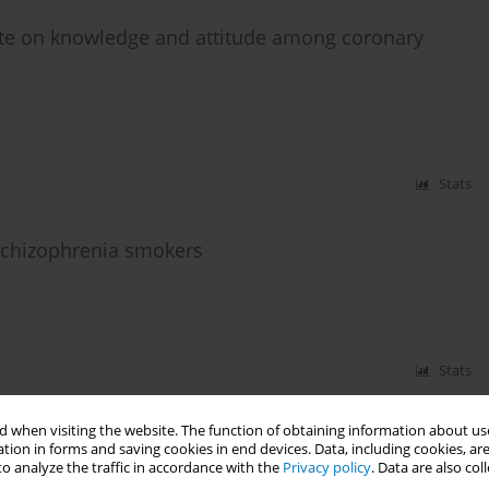
ite on knowledge and attitude among coronary
Stats
 schizophrenia smokers
Stats
 when visiting the website. The function of obtaining information about use
tion in forms and saving cookies in end devices. Data, including cookies, are
o analyze the traffic in accordance with the
Privacy policy
. Data are also co