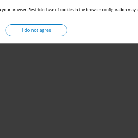
 your browser. Restricted use of cookies in the browser configuration may a
I do not agree