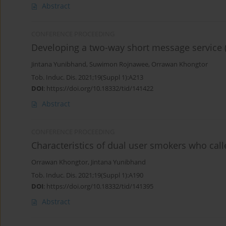
Abstract
CONFERENCE PROCEEDING
Developing a two-way short message service (
Jintana Yunibhand
,
Suwimon Rojnawee
,
Orrawan Khongtor
Tob. Induc. Dis. 2021;19(Suppl 1):A213
DOI
:
https://doi.org/10.18332/tid/141422
Abstract
CONFERENCE PROCEEDING
Characteristics of dual user smokers who call
Orrawan Khongtor
,
Jintana Yunibhand
Tob. Induc. Dis. 2021;19(Suppl 1):A190
DOI
:
https://doi.org/10.18332/tid/141395
Abstract