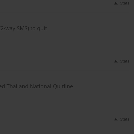
Stats
2-way SMS) to quit
Stats
ed Thailand National Quitline
Stats