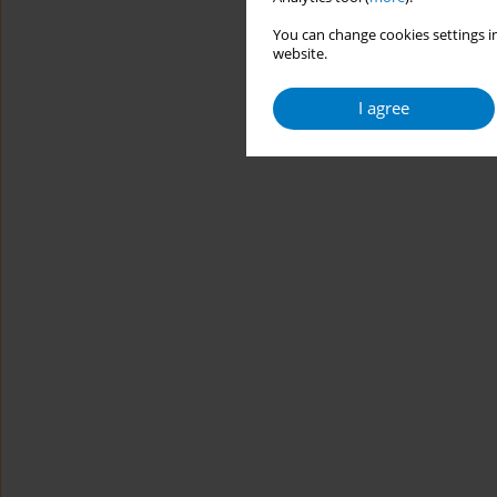
You can change cookies settings in
website.
I agree