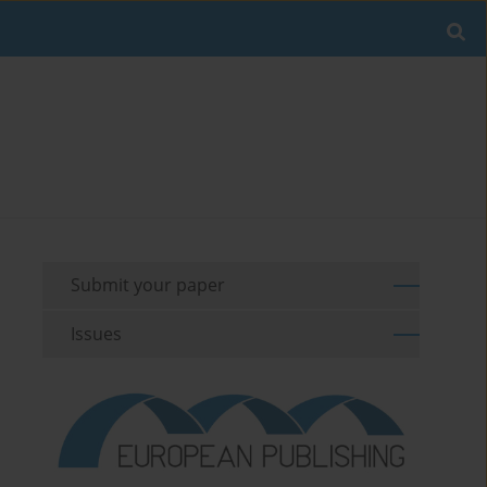
Submit your paper
Issues