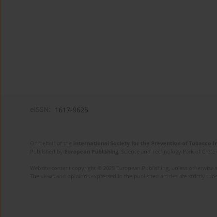
eISSN:
1617-9625
On behalf of the
International Society for the Prevention of Tobacco 
Published by
European Publishing
. Science and Technology Park of Crete 
Website content copyright © 2025 European Publishing, unless otherwise st
The views and opinions expressed in the published articles are strictly thos