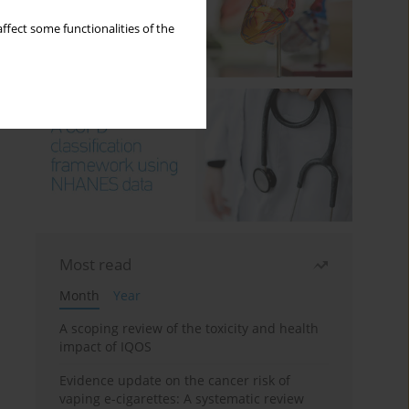
ffect some functionalities of the
Most read
Month
Year
A scoping review of the toxicity and health
impact of IQOS
Evidence update on the cancer risk of
vaping e-cigarettes: A systematic review