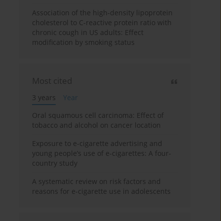
Association of the high-density lipoprotein
cholesterol to C-reactive protein ratio with
chronic cough in US adults: Effect
modification by smoking status
Most cited
3 years
Year
Oral squamous cell carcinoma: Effect of
tobacco and alcohol on cancer location
Exposure to e-cigarette advertising and
young people’s use of e-cigarettes: A four-
country study
A systematic review on risk factors and
reasons for e-cigarette use in adolescents