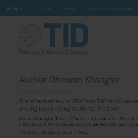
Home
Issues
About
Instructions to Authors
Author
Orrawan Khongtor
CONFERENCE PROCEEDING
The effectiveness of VDO and TikTok on percei
among Naval rating students, Thailand
Orrawan Khongtor
,
Tanyasiri Tammasan
,
Khwanruthai Thetthon
Phattharaporn Phamanee
,
Sirikanya Kunjandee
,
Apitchaya Poo
Tob. Induc. Dis. 2025;23(Suppl 1):A692