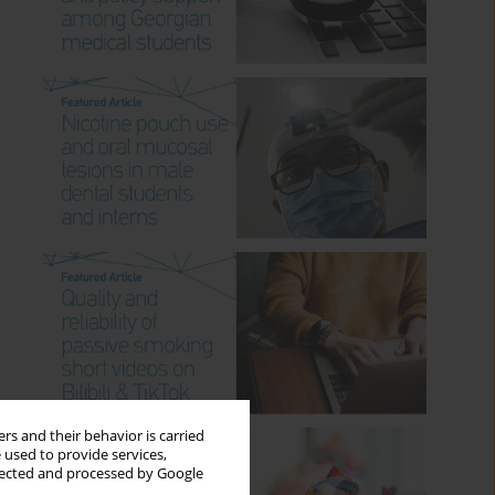
rs and their behavior is carried
 used to provide services,
llected and processed by Google