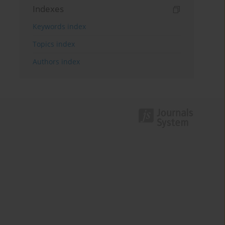
Indexes
Keywords index
Topics index
Authors index