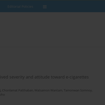
Editorial Policies
ved severity and attitude toward e-cigarettes
g
,
Chonlamat Patthaban
,
Watsamon Wantam
,
Tamonwan Somnoy
,
npho