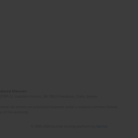
Induced Diseases
(STEP-C). Vassilika Vouton, GR-70013 Heraklion, Crete, Greece
ated. All articles are published however under a creative common license.
e of the author(s).
© 2006-2026 Journal hosting platform by
Bentus