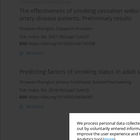
CONFERENCE PROCEEDING
The effectiveness of smoking cessation webs
artery disease patients: Preliminary results
Orrawan Khongtor
,
Supaporn Krutdam
Tob. Induc. Dis. 2021;19(Suppl 1):A237
DOI
:
https://doi.org/10.18332/tid/141098
Abstract
Predicting factors of smoking status in adult
Orrawan Khongtor
,
Jintana Yunibhand
,
Sunida Preechawong
Tob. Induc. Dis. 2018;16(Suppl 1):A910
DOI
:
https://doi.org/10.18332/tid/84387
Abstract
We process personal data collected
out by voluntarily entered informa
improve the user experience and t
Analytics tool (
more
).