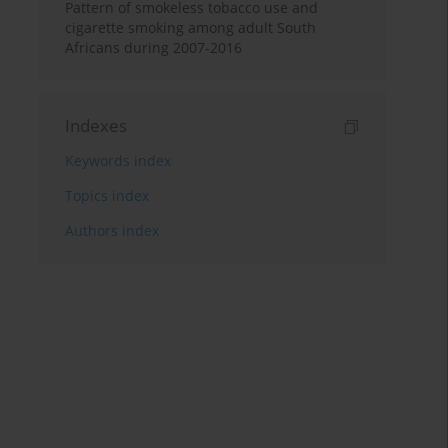
Pattern of smokeless tobacco use and
cigarette smoking among adult South
Africans during 2007-2016
Indexes
Keywords index
Topics index
Authors index