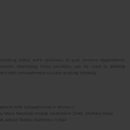
 smoking status were readiness to quit, nicotine dependence,
ression. Identifying these variables can be used to develop
kers with schizophrenia success quitting smoking.
tients with schizophrenia in Morocco
u Mina, Mouhadi Khalid, Salahddine Zineb, Elomary Omar,
al, Amine Tbatou, Rammouz Ismail