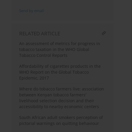
Send by email
RELATED ARTICLE
An assessment of metrics for progress in
tobacco taxation in the WHO Global
Tobacco Control Reports
Affordability of cigarettes products in the
WHO Report on the Global Tobacco
Epidemic, 2017
Where do tobacco farmers live: association
between Kenyan tobacco farmers'
livelihood selection decision and their
accessibility to nearby economic centers
South African adult smokers perception of
pictorial warnings on quitting behaviour