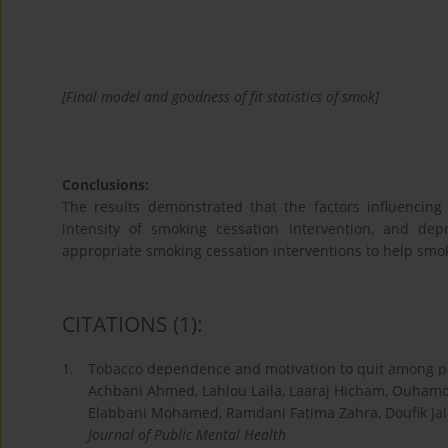
[Final model and goodness of fit statistics of smok]
Conclusions:
The results demonstrated that the factors influencing
intensity of smoking cessation intervention, and dep
appropriate smoking cessation interventions to help smo
CITATIONS
(1)
:
1.
Tobacco dependence and motivation to quit among pa
Achbani Ahmed, Lahlou Laila, Laaraj Hicham, Ouhamo
Elabbani Mohamed, Ramdani Fatima Zahra, Doufik Jal
Journal of Public Mental Health