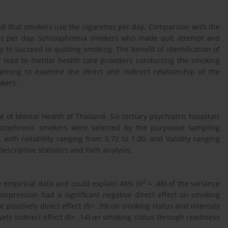
ed that smokers use the cigarettes per day. Comparison with the
tes per day. Schizophrenia smokers who made quit attempt and
to succeed in quitting smoking. The benefit of identification of
ay lead to mental health care providers conducting the smoking
 aiming to examine the direct and indirect relationship of the
okers.
f Mental Health of Thailand. Six tertiary psychiatric hospitals
hizophrenic smokers were selected by the purposive sampling
with reliability ranging from 0.72 to 1.00, and Validity ranging
escriptive statistics and Path analysis.
2
e empirical data and could explain 48% (R
= .48) of the variance
epression had a significant negative direct effect on smoking
nt positively direct effect (ß= .39) on smoking status and intensity
vely indirect effect (ß= .14) on smoking status through readiness