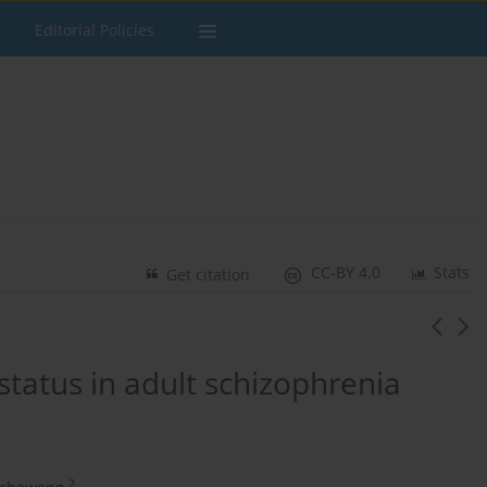
Editorial Policies
CC-BY 4.0
Stats
Get citation
status in adult schizophrenia
2