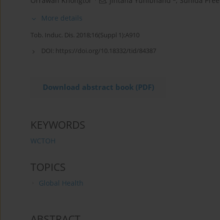
Orrawan Khongtor
,
Jintana Yunibhand
,
Sunida Pre
More details
Tob. Induc. Dis. 2018;16(Suppl 1):A910
DOI:
https://doi.org/10.18332/tid/84387
Download abstract book (PDF)
KEYWORDS
WCTOH
TOPICS
Global Health
ABSTRACT