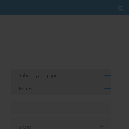
Submit your paper
Issues
Share