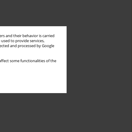
rs and their behavior is carried
 used to provide services,
llected and processed by Google
ffect some functionalities of the