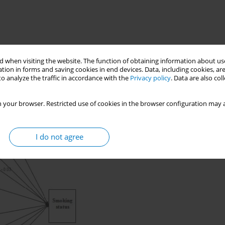
 when visiting the website. The function of obtaining information about use
tion in forms and saving cookies in end devices. Data, including cookies, are
o analyze the traffic in accordance with the
Privacy policy
. Data are also co
 your browser. Restricted use of cookies in the browser configuration may a
I do not agree