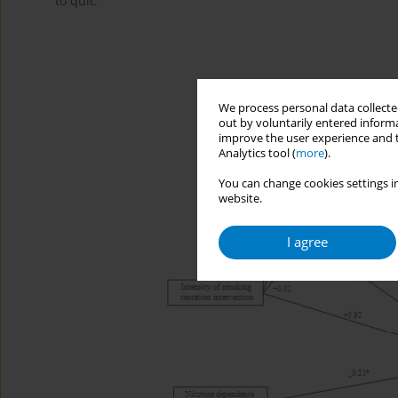
to quit.
We process personal data collected
out by voluntarily entered informa
improve the user experience and t
Analytics tool (
more
).
You can change cookies settings in
website.
I agree