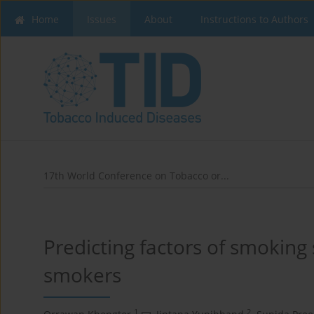
Home
Issues
About
Instructions to Authors
17th World Conference on Tobacco or...
Predicting factors of smoking 
smokers
1
2