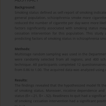
Background:
Smoking status defined as self-report of smoking indicat
general population, schizophrenia smoke more cigaret
reduced the number of cigarette per day were more likely 
factors significantly associated with smoking status m
cessation intervention for this population. This study
predicting factors of smoking status in schizophrenia sm
Methods:
Multistage random sampling was used in the Department o
were randomly selected from all regions, and 400 sc
technique. All participants completed 12 questionnaires, 
from 0.86 to 1.00. The acquired data was analyzed using d
Results:
The findings revealed that the hypothesized model fit th
of smoking status. Moreover, nicotine dependence and d
status (ß=
-
.21, ß= -.52). Readiness to quit had a significa
of smoking cessation intervention had a significant positi