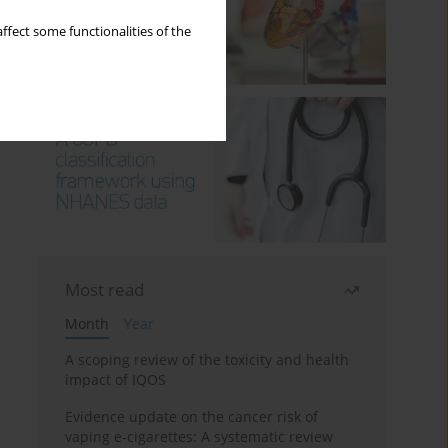
ffect some functionalities of the
Most read
Month
Year
A scoping review of the toxicity and health
impact of IQOS
Evidence update on the cancer risk of
vaping e-cigarettes: A systematic review