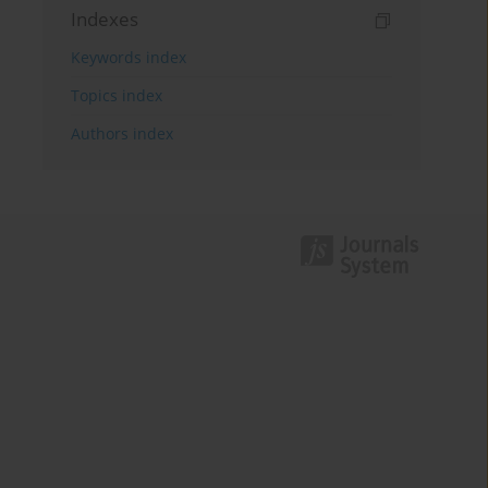
Indexes
Keywords index
Topics index
Authors index