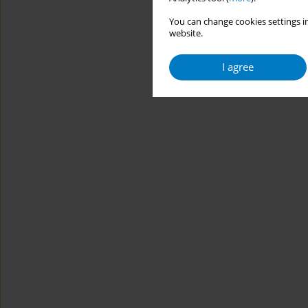
You can change cookies settings in
website.
I agree