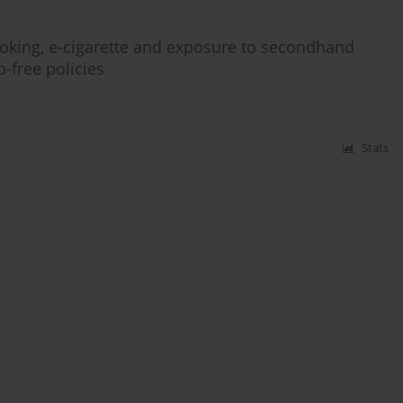
oking, e-cigarette and exposure to secondhand
free policies
Stats