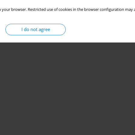
 your browser. Restricted use of cookies in the browser configuration may a
I do not agree