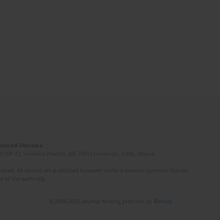
Induced Diseases
(STEP-C). Vassilika Vouton, GR-70013 Heraklion, Crete, Greece
ated. All articles are published however under a creative common license.
e of the author(s).
© 2006-2026 Journal hosting platform by
Bentus