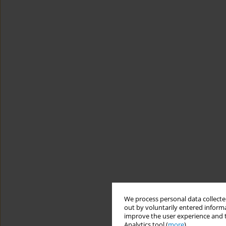
We process personal data collected
out by voluntarily entered informa
improve the user experience and t
Analytics tool (
more
).