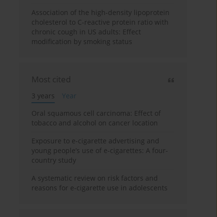
Association of the high-density lipoprotein
cholesterol to C-reactive protein ratio with
chronic cough in US adults: Effect
modification by smoking status
Most cited
3 years
Year
Oral squamous cell carcinoma: Effect of
tobacco and alcohol on cancer location
Exposure to e-cigarette advertising and
young people’s use of e-cigarettes: A four-
country study
A systematic review on risk factors and
reasons for e-cigarette use in adolescents