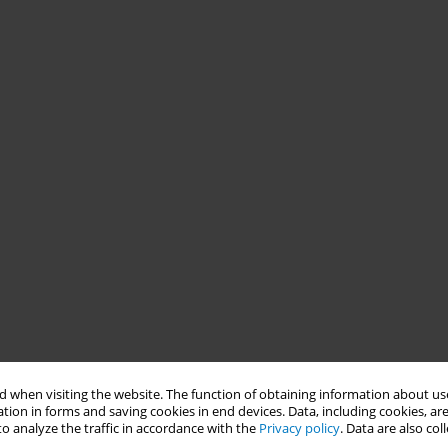
 when visiting the website. The function of obtaining information about use
tion in forms and saving cookies in end devices. Data, including cookies, are
o analyze the traffic in accordance with the
Privacy policy
. Data are also co