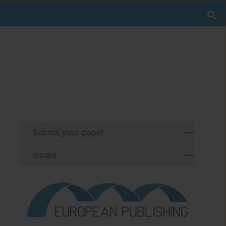
Submit your paper
Issues