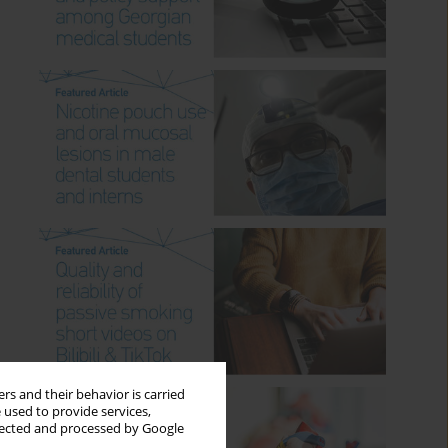
rs and their behavior is carried
 used to provide services,
llected and processed by Google