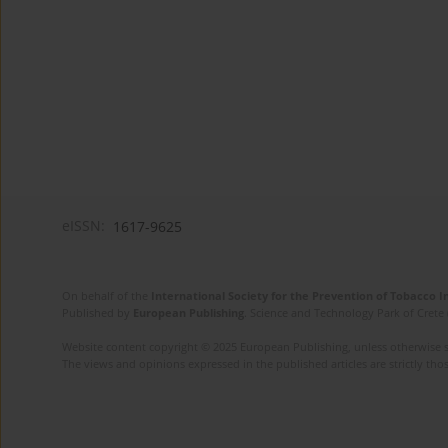
eISSN:
1617-9625
On behalf of the
International Society for the Prevention of Tobacco 
Published by
European Publishing
. Science and Technology Park of Crete 
Website content copyright © 2025 European Publishing, unless otherwise st
The views and opinions expressed in the published articles are strictly thos