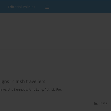
Editorial Policies
ns in Irish travellers
uirke
,
Una Kennedy
,
Aine Lyng
,
Patricia Fox
Stats