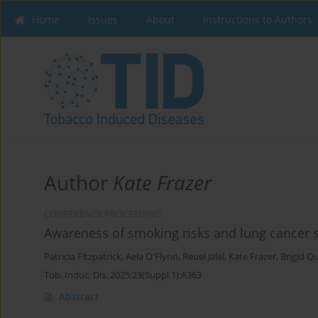
Home
Issues
About
Instructions to Authors
Author
Kate Frazer
CONFERENCE PROCEEDING
Awareness of smoking risks and lung cancer sig
Patricia Fitzpatrick
,
Aela O'Flynn
,
Reuel Jalal
,
Kate Frazer
,
Brigid Q
Tob. Induc. Dis. 2025;23(Suppl 1):A363
Abstract