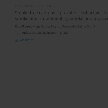
CONFERENCE PROCEEDING
Smoke free campus – prevalence of active sm
smoke after implementing smoke and tobacco-
Kate Frazer
,
Mags Carey
,
Ricardo Segurado
,
Celine Murrin
Tob. Induc. Dis. 2025;23(Suppl 1):A327
Abstract