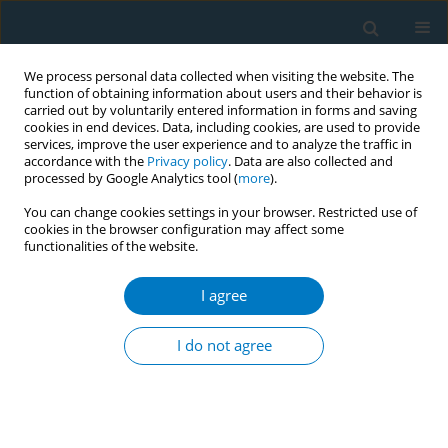
We process personal data collected when visiting the website. The
function of obtaining information about users and their behavior is
carried out by voluntarily entered information in forms and saving
cookies in end devices. Data, including cookies, are used to provide
services, improve the user experience and to analyze the traffic in
accordance with the
Privacy policy
. Data are also collected and
processed by Google Analytics tool (
more
).
You can change cookies settings in your browser. Restricted use of
cookies in the browser configuration may affect some
functionalities of the website.
Author
Karly Cheuk-Yin Yeung
I agree
CONFERENCE PROCEEDING
Shisha smoking engagement dynamics of
I do not agree
Chinese young adults: A constructivist grounded
theory study
Jung Jae Lee
,
Karly Cheuk-Yin Yeung
,
Man Ping Wang