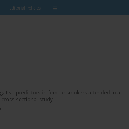
Editorial Policies
ative predictors in female smokers attended in a
 cross-sectional study
s