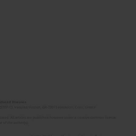
Induced Diseases
(STEP-C). Vassilika Vouton, GR-70013 Heraklion, Crete, Greece
ated. All articles are published however under a creative common license.
e of the author(s).