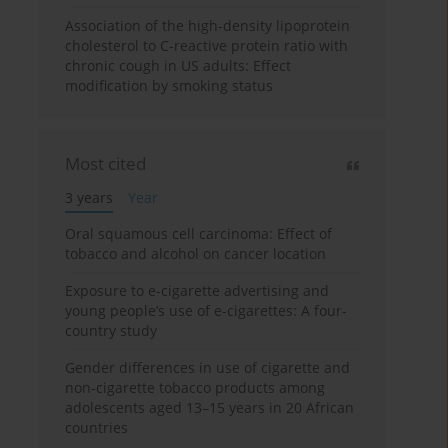
Association of the high-density lipoprotein
cholesterol to C-reactive protein ratio with
chronic cough in US adults: Effect
modification by smoking status
Most cited
3 years
Year
Oral squamous cell carcinoma: Effect of
tobacco and alcohol on cancer location
Exposure to e-cigarette advertising and
young people’s use of e-cigarettes: A four-
country study
Gender differences in use of cigarette and
non-cigarette tobacco products among
adolescents aged 13–15 years in 20 African
countries