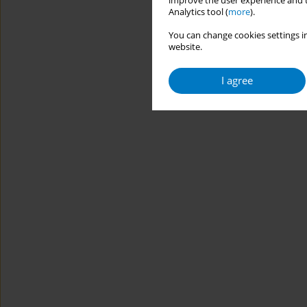
improve the user experience and t
Analytics tool (
more
).
You can change cookies settings in
website.
I agree