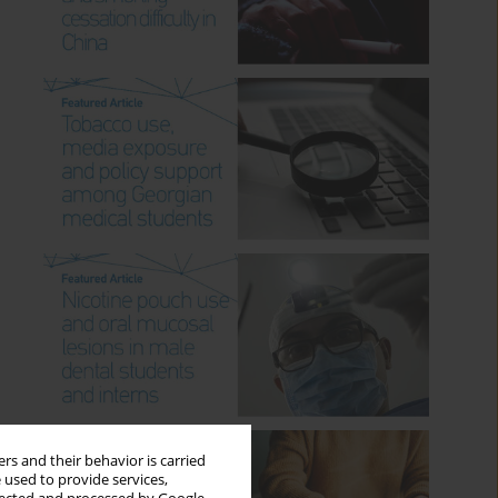
rs and their behavior is carried
 used to provide services,