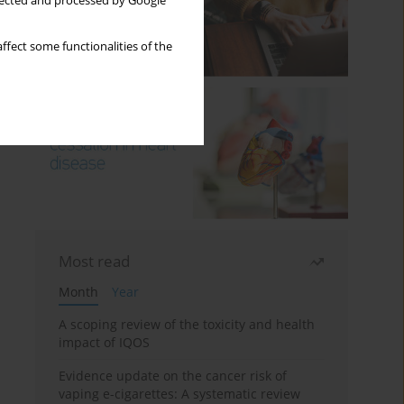
llected and processed by Google
ffect some functionalities of the
Most read
Month
Year
A scoping review of the toxicity and health
impact of IQOS
Evidence update on the cancer risk of
vaping e-cigarettes: A systematic review