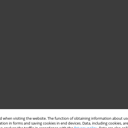
 when visiting the website. The function of obtaining information about use
tion in forms and saving cookies in end devices. Data, including cookies, are