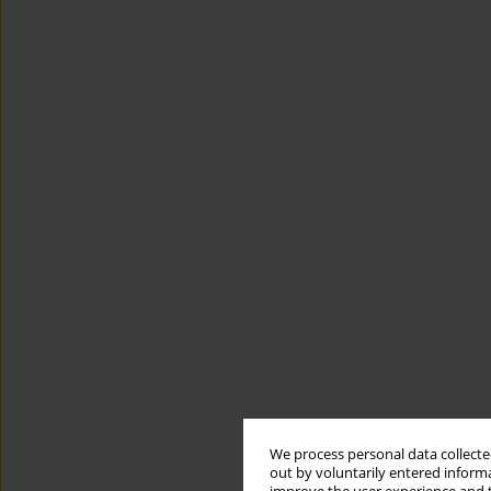
We process personal data collected
out by voluntarily entered informa