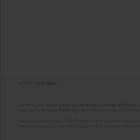
eISSN:
1617-9625
On behalf of the
International Society for the Prevention of Tobacco 
Published by
European Publishing
. Science and Technology Park of Crete 
Website content copyright © 2025 European Publishing, unless otherwise st
The views and opinions expressed in the published articles are strictly thos