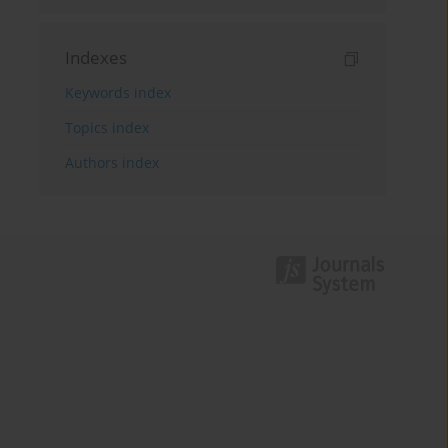
Indexes
Keywords index
Topics index
Authors index