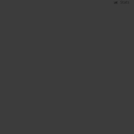
Stats