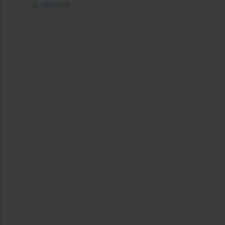
Abstract