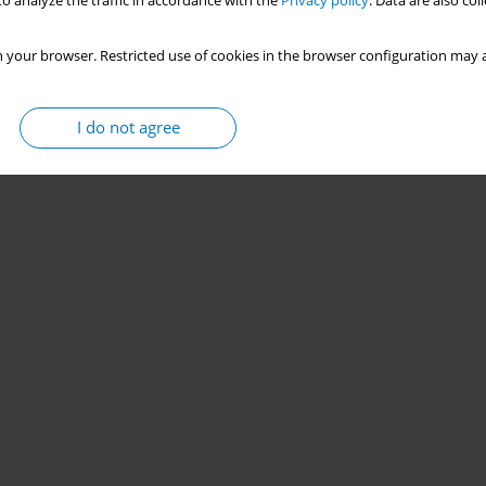
o analyze the traffic in accordance with the
Privacy policy
. Data are also co
 your browser. Restricted use of cookies in the browser configuration may a
I do not agree