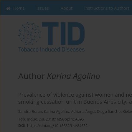
Home
Issues
About
Instructions to Authors
Author
Karina Agolino
Prevalence of violence against women and neg
smoking cessation unit in Buenos Aires city: a
Sandra Braun
,
Karina Agolino
,
Adriana Ángel
,
Diego Sánches Gelo
Tob. Induc. Dis. 2018;16(Suppl 1):A895
DOI
:
https://doi.org/10.18332/tid/84652