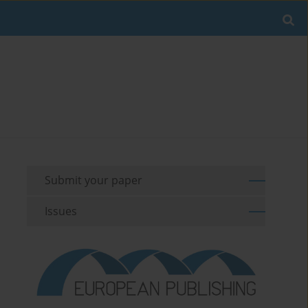
Submit your paper
Issues