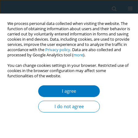
We process personal data collected when visiting the website. The
function of obtaining information about users and their behavior is
carried out by voluntarily entered information in forms and saving
cookies in end devices. Data, including cookies, are used to provide
services, improve the user experience and to analyze the traffic in
accordance with the
Privacy policy
. Data are also collected and
processed by Google Analytics tool (
more
).
You can change cookies settings in your browser. Restricted use of
cookies in the browser configuration may affect some
functionalities of the website.
Author
Isamu Kabe
I agree
RESEARCH PAPER
Association of conventional cigarette
I do not agree
smoking, heated tobacco product
use, and dual use with hearing loss: A working
population-based study