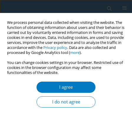
We process personal data collected when visiting the website. The
function of obtaining information about users and their behavior is
carried out by voluntarily entered information in forms and saving
cookies in end devices. Data, including cookies, are used to provide
services, improve the user experience and to analyze the traffic in
accordance with the
Privacy policy
. Data are also collected and
processed by Google Analytics tool (
more
).
You can change cookies settings in your browser. Restricted use of
cookies in the browser configuration may affect some
functionalities of the website.
Author
Julieta Carabajal
I agree
CONFERENCE PROCEEDING
Smoking cessation with a gender perspective in a
I do not agree
tobacco cessation programme in Uruguay
Melina Rubiños
,
Lilian Ledesma
,
Julieta Carabajal
,
Lucía Paz
,
Sofía
Sarries
,
Sofía Clemente
,
Fatima Gorga
,
Milagros Sierra
,
Laura Llambí
Tob. Induc. Dis. 2025;23(Suppl 1):A785