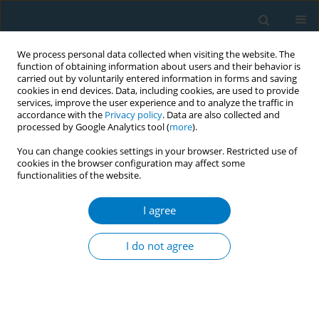
We process personal data collected when visiting the website. The
function of obtaining information about users and their behavior is
carried out by voluntarily entered information in forms and saving
cookies in end devices. Data, including cookies, are used to provide
services, improve the user experience and to analyze the traffic in
accordance with the
Privacy policy
. Data are also collected and
processed by Google Analytics tool (
more
).
You can change cookies settings in your browser. Restricted use of
cookies in the browser configuration may affect some
functionalities of the website.
Author
Josefa Mina Nieva
I agree
Tracking the health interest of the Sin Tax Reform
Law: thru the development and implementation
I do not agree
of a Sin Tax Monitoring and Evaluation
Framework
Frances Rose Mamaril
,
Lindsley Jeremiah Villarante
,
Judith Mariano
,
Josefa Mina Nieva