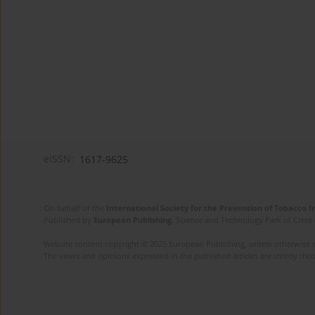
eISSN:
1617-9625
On behalf of the
International Society for the Prevention of Tobacco 
Published by
European Publishing
. Science and Technology Park of Crete 
Website content copyright © 2025 European Publishing, unless otherwise st
The views and opinions expressed in the published articles are strictly thos