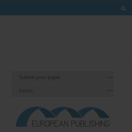
Submit your paper
Issues