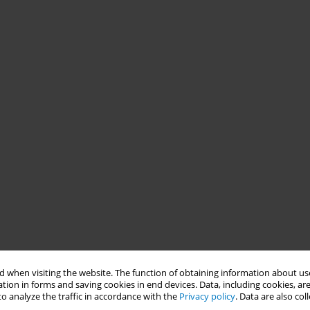
 when visiting the website. The function of obtaining information about use
tion in forms and saving cookies in end devices. Data, including cookies, are
o analyze the traffic in accordance with the
Privacy policy
. Data are also co