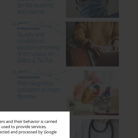
rs and their behavior is carried
 used to provide services,
llected and processed by Google