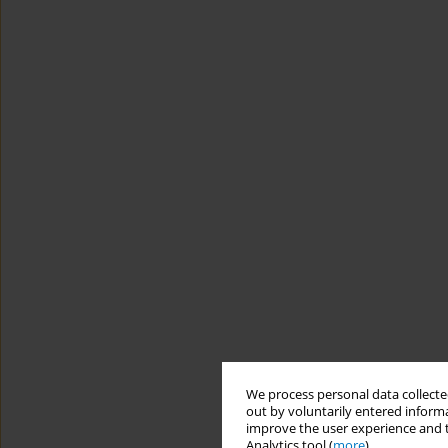
We process personal data collected
out by voluntarily entered informa
improve the user experience and t
Analytics tool (
more
).