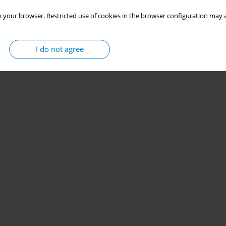
 your browser. Restricted use of cookies in the browser configuration may a
I do not agree