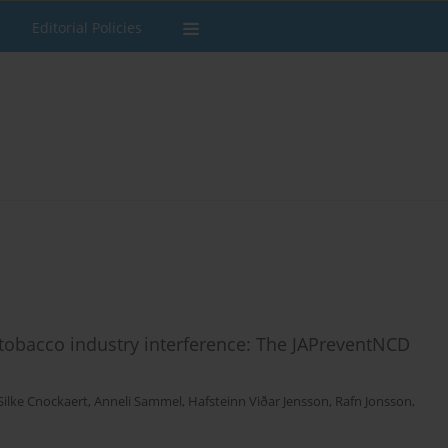
Editorial Policies
tobacco industry interference: The JAPreventNCD
Silke Cnockaert
,
Anneli Sammel
,
Hafsteinn Viðar Jensson
,
Rafn Jonsson
,