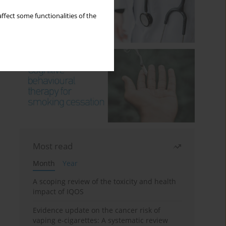
ffect some functionalities of the
Most read
Month
Year
A scoping review of the toxicity and health
impact of IQOS
Evidence update on the cancer risk of
vaping e-cigarettes: A systematic review