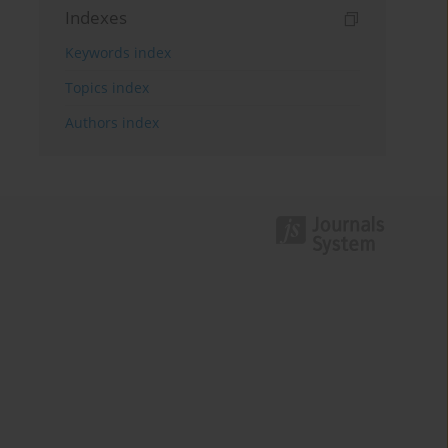
Indexes
Keywords index
Topics index
Authors index