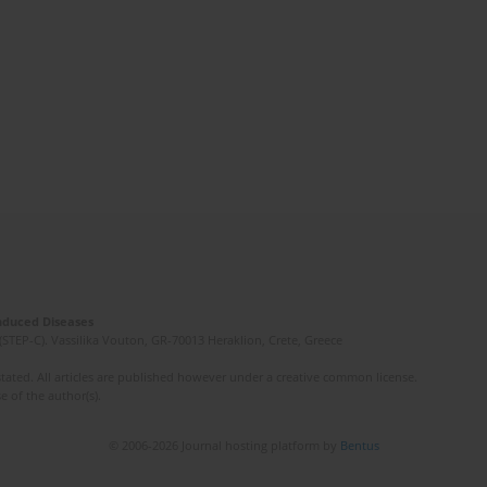
Induced Diseases
(STEP-C). Vassilika Vouton, GR-70013 Heraklion, Crete, Greece
ated. All articles are published however under a creative common license.
e of the author(s).
© 2006-2026 Journal hosting platform by
Bentus