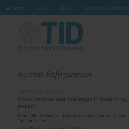
Home
Issues
About
Instructions to Authors
Author
Rafn Jonsson
CONFERENCE PROCEEDING
Good practices and challenges in monitoring 
project
Hanna Ollila
,
Stefanie Vandevijvere
,
Helena Koprivnikar
,
Zala Jan
,
Taija Voutilainen
Tob. Induc. Dis. 2025;23(Suppl 1):A410