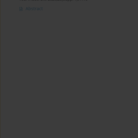
Abstract