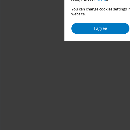
You can change cookies settings in
website.
I agree