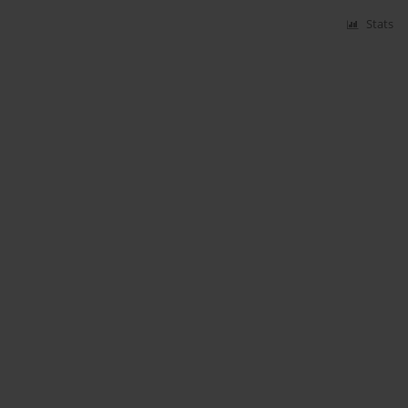
Stats