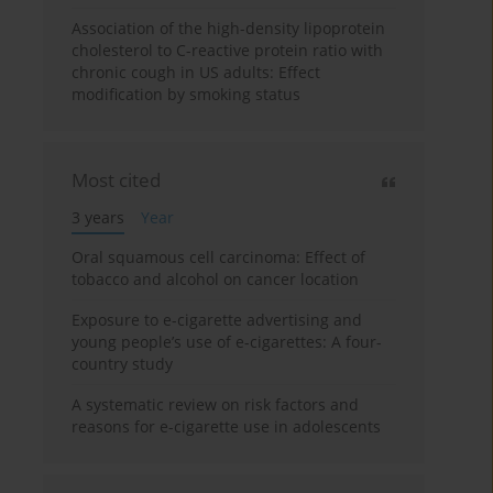
Association of the high-density lipoprotein
cholesterol to C-reactive protein ratio with
chronic cough in US adults: Effect
modification by smoking status
Most cited
3 years
Year
Oral squamous cell carcinoma: Effect of
tobacco and alcohol on cancer location
Exposure to e-cigarette advertising and
young people’s use of e-cigarettes: A four-
country study
A systematic review on risk factors and
reasons for e-cigarette use in adolescents