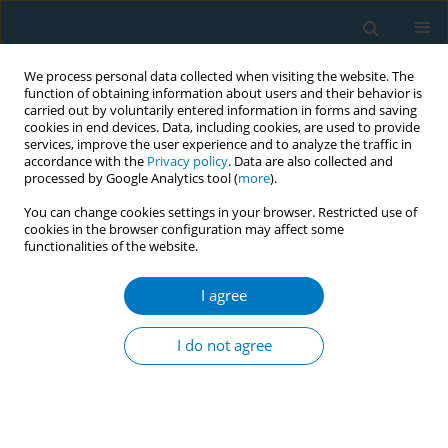
We process personal data collected when visiting the website. The
function of obtaining information about users and their behavior is
carried out by voluntarily entered information in forms and saving
cookies in end devices. Data, including cookies, are used to provide
services, improve the user experience and to analyze the traffic in
accordance with the
Privacy policy
. Data are also collected and
processed by Google Analytics tool (
more
).
You can change cookies settings in your browser. Restricted use of
cookies in the browser configuration may affect some
functionalities of the website.
Author
Doris M Johnson
I agree
RESEARCH PAPER
Designing a tobacco counter-marketing
I do not agree
campaign for African American youth
Doris M Johnson
,
Lauren A Wine
,
Sharon Zack
,
Eric Zimmer
,
Judy H
Wang
,
Patricia A Weitzel-O'Neill
,
Vickie Claflin
,
Kenneth P Tercyak
Tobacco Induced Diseases 2008;4(August):7