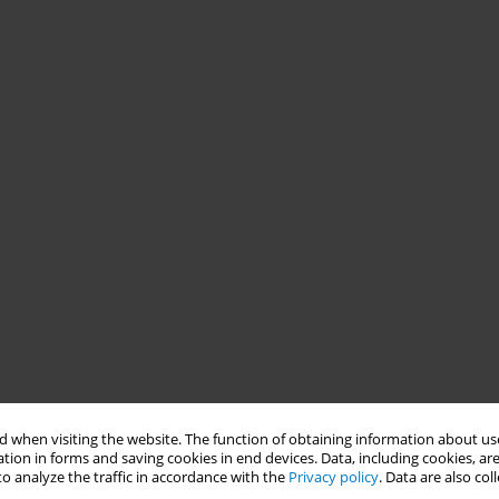
 when visiting the website. The function of obtaining information about use
tion in forms and saving cookies in end devices. Data, including cookies, are
o analyze the traffic in accordance with the
Privacy policy
. Data are also co