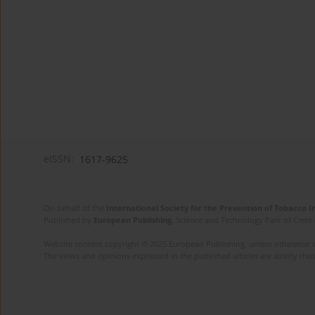
eISSN:
1617-9625
On behalf of the
International Society for the Prevention of Tobacco 
Published by
European Publishing
. Science and Technology Park of Crete 
Website content copyright © 2025 European Publishing, unless otherwise st
The views and opinions expressed in the published articles are strictly thos