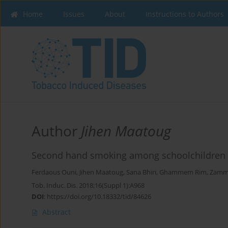
Home
Issues
About
Instructions to Authors
Author
Jihen Maatoug
Second hand smoking among schoolchildren i
Ferdaous Ouni
,
Jihen Maatoug
,
Sana Bhiri
,
Ghammem Rim
,
Zammi
Tob. Induc. Dis. 2018;16(Suppl 1):A968
DOI
:
https://doi.org/10.18332/tid/84626
Abstract