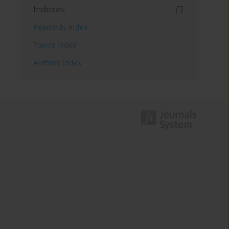
Indexes
Keywords index
Topics index
Authors index