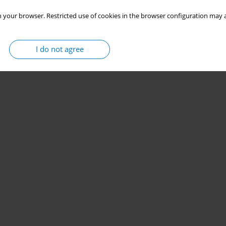
 your browser. Restricted use of cookies in the browser configuration may a
I do not agree