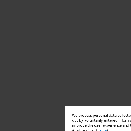
We process personal data collected
out by voluntarily entered informa
improve the user experience and t
Analytics tool (
more
).