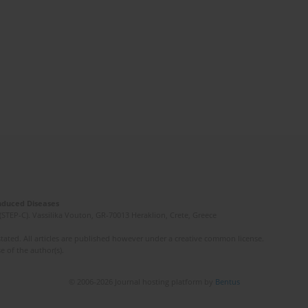
Induced Diseases
(STEP-C). Vassilika Vouton, GR-70013 Heraklion, Crete, Greece
ated. All articles are published however under a creative common license.
e of the author(s).
© 2006-2026 Journal hosting platform by
Bentus