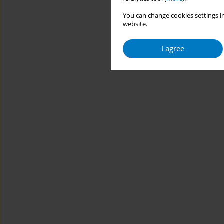
You can change cookies settings in
website.
I agree