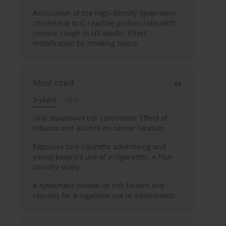
Association of the high-density lipoprotein
cholesterol to C-reactive protein ratio with
chronic cough in US adults: Effect
modification by smoking status
Most cited
3 years
Year
Oral squamous cell carcinoma: Effect of
tobacco and alcohol on cancer location
Exposure to e-cigarette advertising and
young people’s use of e-cigarettes: A four-
country study
A systematic review on risk factors and
reasons for e-cigarette use in adolescents