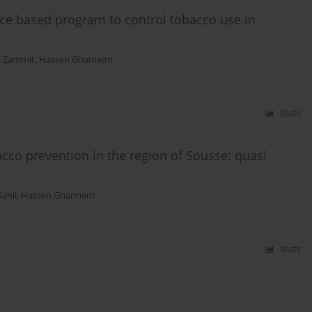
ce based program to control tobacco use in
 Zammit
,
Hassen Ghannem
Stats
cco prevention in the region of Sousse: quasi
Sahli
,
Hassen Ghannem
Stats