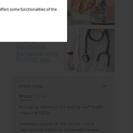
ffect some functionalities of the
Most read
Month
Year
A scoping review of the toxicity and health
impact of IQOS
Evidence update on the cancer risk of
vaping e-cigarettes: A systematic review