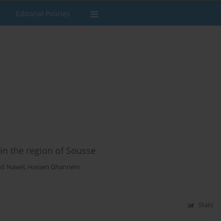
Editorial Policies
n the region of Sousse
t Nawel
,
Hassen Ghannem
Stats