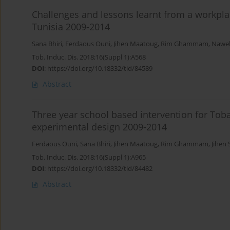
Challenges and lessons learnt from a workpla
Tunisia 2009-2014
Sana Bhiri
,
Ferdaous Ouni
,
Jihen Maatoug
,
Rim Ghammam
,
Nawel
Tob. Induc. Dis. 2018;16(Suppl 1):A568
DOI
:
https://doi.org/10.18332/tid/84589
Abstract
Three year school based intervention for Toba
experimental design 2009-2014
Ferdaous Ouni
,
Sana Bhiri
,
Jihen Maatoug
,
Rim Ghammam
,
Jihen 
Tob. Induc. Dis. 2018;16(Suppl 1):A965
DOI
:
https://doi.org/10.18332/tid/84482
Abstract