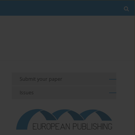
Submit your paper
Issues