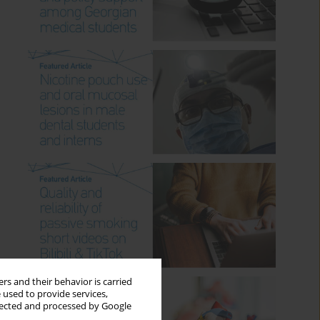
rs and their behavior is carried
 used to provide services,
llected and processed by Google