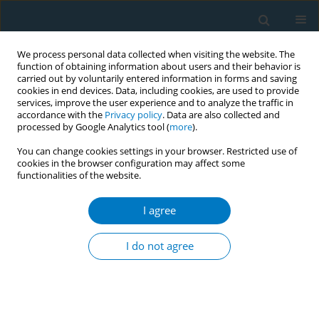
We process personal data collected when visiting the website. The
function of obtaining information about users and their behavior is
carried out by voluntarily entered information in forms and saving
cookies in end devices. Data, including cookies, are used to provide
services, improve the user experience and to analyze the traffic in
accordance with the
Privacy policy
. Data are also collected and
processed by Google Analytics tool (
more
).
You can change cookies settings in your browser. Restricted use of
cookies in the browser configuration may affect some
functionalities of the website.
Author
Jiayue Huang
I agree
RESEARCH PAPER
The effectiveness of a real-world
I do not agree
smoking cessation clinic: A
prospective cohort study
Qian Qin
,
Jiayue Huang
,
Liaojuan Huang
,
Shenglin Liang
,
Pingying
Zhang
,
Yuxueyun Li
,
Ling Tao
,
Qiaoying Wei