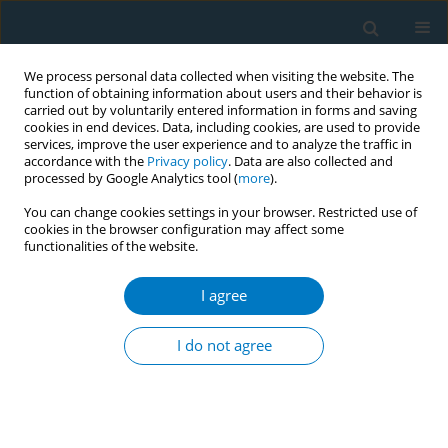
We process personal data collected when visiting the website. The
function of obtaining information about users and their behavior is
carried out by voluntarily entered information in forms and saving
cookies in end devices. Data, including cookies, are used to provide
services, improve the user experience and to analyze the traffic in
accordance with the
Privacy policy
. Data are also collected and
processed by Google Analytics tool (
more
).
You can change cookies settings in your browser. Restricted use of
cookies in the browser configuration may affect some
functionalities of the website.
Author
Xiao ge Jiang
I agree
CONFERENCE PROCEEDING
Tobacco and oral squamous cell carcinoma: A
I do not agree
review of carcinogenic pathways
Xiao ge Jiang
Tob. Induc. Dis. 2019;17(Suppl 1):A67