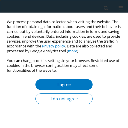
We process personal data collected when visiting the website. The
function of obtaining information about users and their behavior is
carried out by voluntarily entered information in forms and saving
cookies in end devices. Data, including cookies, are used to provide
services, improve the user experience and to analyze the traffic in
accordance with the
Privacy policy
. Data are also collected and
processed by Google Analytics tool (
more
).
You can change cookies settings in your browser. Restricted use of
cookies in the browser configuration may affect some
functionalities of the website.
Author
Jiayi Jiang
I agree
LETTER TO THE EDITOR
Stop e-cigarette philanthropy:
I do not agree
Amending the charity law to reinforce
tobacco control in China
Jiayi Jiang