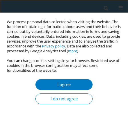
We process personal data collected when visiting the website. The
function of obtaining information about users and their behavior is
carried out by voluntarily entered information in forms and saving
cookies in end devices. Data, including cookies, are used to provide
services, improve the user experience and to analyze the traffic in
accordance with the
Privacy policy
. Data are also collected and
processed by Google Analytics tool (
more
).
You can change cookies settings in your browser. Restricted use of
cookies in the browser configuration may affect some
functionalities of the website.
Author
Jian Gao
I agree
RESEARCH PAPER
Global, regional, and national
I do not agree
cardiovascular disease burden
attributable to smoking from 1990 to 2021:
Findings from the GBD 2021 Study