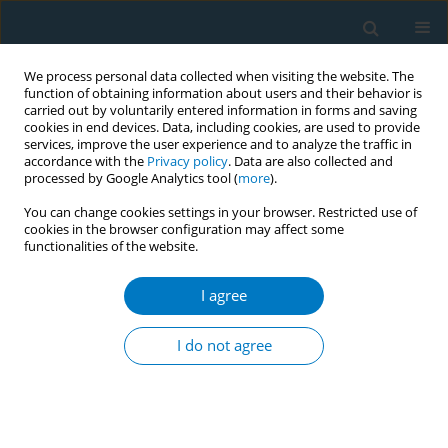
We process personal data collected when visiting the website. The
function of obtaining information about users and their behavior is
carried out by voluntarily entered information in forms and saving
cookies in end devices. Data, including cookies, are used to provide
services, improve the user experience and to analyze the traffic in
accordance with the
Privacy policy
. Data are also collected and
processed by Google Analytics tool (
more
).
You can change cookies settings in your browser. Restricted use of
cookies in the browser configuration may affect some
functionalities of the website.
Author
Joni Jensen
I agree
Individual cost of smoking in a study population
I do not agree
Joni Jensen
,
Bruce Lindgren
,
Dorothy Hatsukami
Tob. Induc. Dis. 2018;16(Suppl 1):A533
DOI
:
https://doi.org/10.18332/tid/84752
Stats