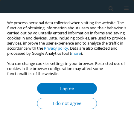
We process personal data collected when visiting the website. The
function of obtaining information about users and their behavior is
carried out by voluntarily entered information in forms and saving
cookies in end devices. Data, including cookies, are used to provide
services, improve the user experience and to analyze the traffic in
accordance with the
Privacy policy
. Data are also collected and
processed by Google Analytics tool (
more
).
You can change cookies settings in your browser. Restricted use of
cookies in the browser configuration may affect some
functionalities of the website.
Author
Jenny Gray
I agree
RESEARCH PAPER
Impact of oral and oropharyngeal cancer
I do not agree
diagnosis on smoking cessation patients and
cohabiting smokers
Jenny L. Gray
,
Adnan Al Maghlouth
,
Hussain Al Hussain
,
Mohammed Al
Sheef