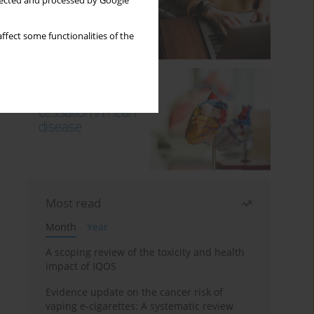
llected and processed by Google
ffect some functionalities of the
Most read
Month
Year
A scoping review of the toxicity and health
impact of IQOS
Evidence update on the cancer risk of
vaping e-cigarettes: A systematic review