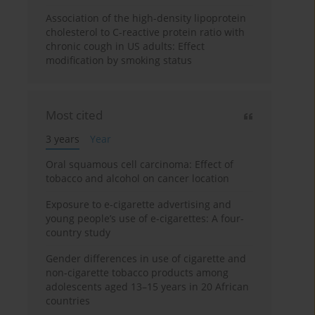
Association of the high-density lipoprotein
cholesterol to C-reactive protein ratio with
chronic cough in US adults: Effect
modification by smoking status
Most cited
3 years
Year
Oral squamous cell carcinoma: Effect of
tobacco and alcohol on cancer location
Exposure to e-cigarette advertising and
young people’s use of e-cigarettes: A four-
country study
Gender differences in use of cigarette and
non-cigarette tobacco products among
adolescents aged 13–15 years in 20 African
countries