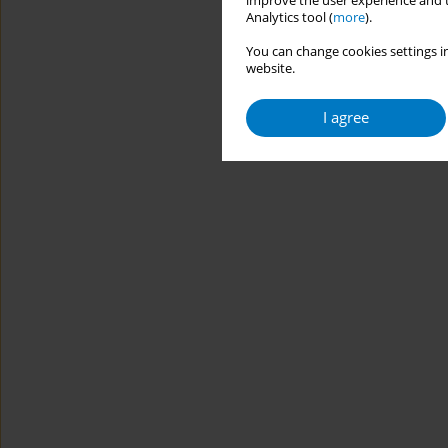
improve the user experience and t
Analytics tool (
more
).
You can change cookies settings in
website.
I agree