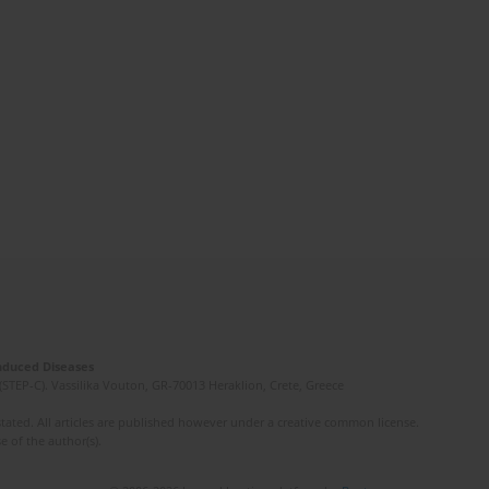
Induced Diseases
(STEP-C). Vassilika Vouton, GR-70013 Heraklion, Crete, Greece
ated. All articles are published however under a creative common license.
e of the author(s).