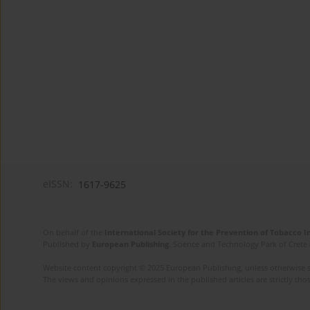
eISSN:
1617-9625
On behalf of the
International Society for the Prevention of Tobacco 
Published by
European Publishing
. Science and Technology Park of Crete 
Website content copyright © 2025 European Publishing, unless otherwise st
The views and opinions expressed in the published articles are strictly thos