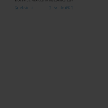
DOI
:
https://doi.org/10.18332/tid/218287
Abstract
Article
(PDF)