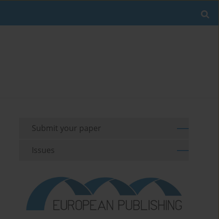
Submit your paper
Issues