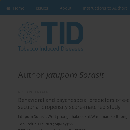
Home
Issues
About
Instructions to Authors
Author
Jatuporn Sorasit
RESEARCH PAPER
Behavioral and psychosocial predictors of e-ci
sectional propensity score-matched study
Jatuporn Sorasit
,
Wuttiphong Phakdeekul
,
Warinmad Kedthong
Tob. Induc. Dis. 2026;24(May):56