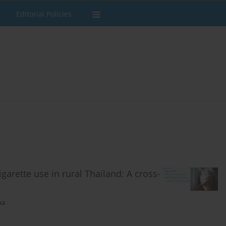
Editorial Policies
garette use in rural Thailand: A cross-
ma