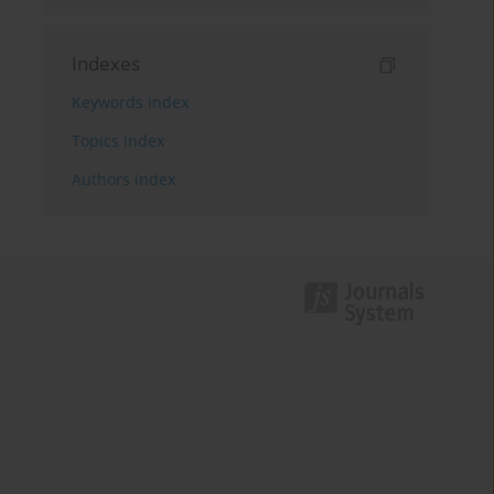
Indexes
Keywords index
Topics index
Authors index