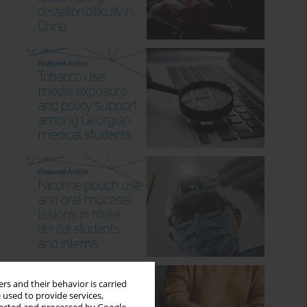
rs and their behavior is carried
 used to provide services,