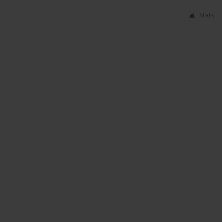
Stats