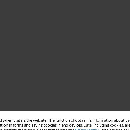
 when visiting the website. The function of obtaining information about use
tion in forms and saving cookies in end devices. Data, including cookies, are