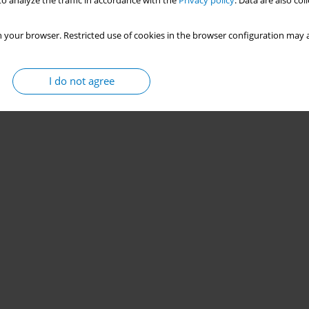
o analyze the traffic in accordance with the
Privacy policy
. Data are also co
 your browser. Restricted use of cookies in the browser configuration may a
I do not agree