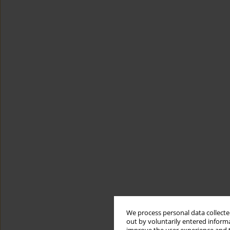
We process personal data collected
out by voluntarily entered informa