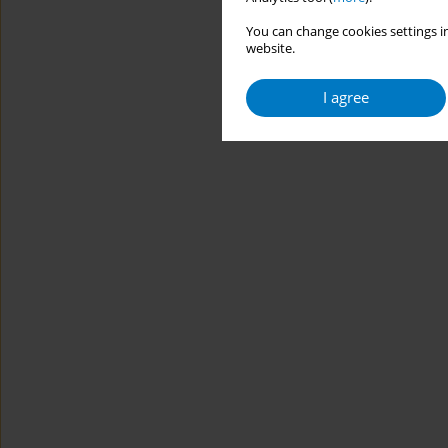
You can change cookies settings in
website.
I agree