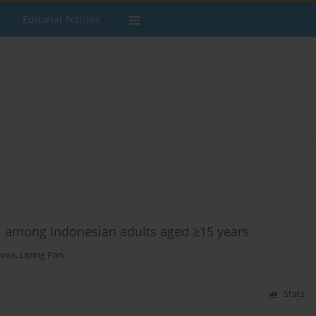
Editorial Policies
1 among Indonesian adults aged ≥15 years
pova
,
Liping Pan
Stats