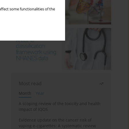
ffect some functionalities of the
Most read
Month
Year
A scoping review of the toxicity and health
impact of IQOS
Evidence update on the cancer risk of
vaping e-cigarettes: A systematic review