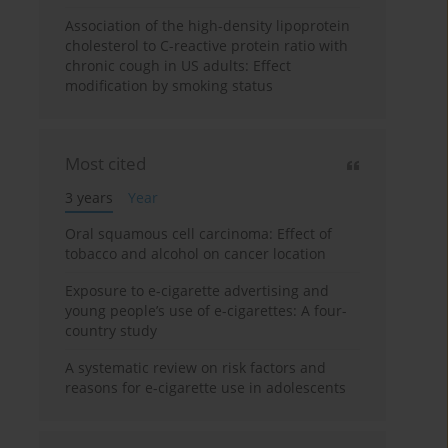
Association of the high-density lipoprotein
cholesterol to C-reactive protein ratio with
chronic cough in US adults: Effect
modification by smoking status
Most cited
3 years
Year
Oral squamous cell carcinoma: Effect of
tobacco and alcohol on cancer location
Exposure to e-cigarette advertising and
young people’s use of e-cigarettes: A four-
country study
A systematic review on risk factors and
reasons for e-cigarette use in adolescents