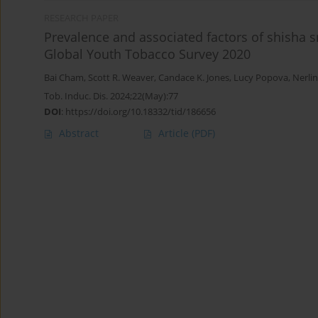
RESEARCH PAPER
Prevalence and associated factors of shisha
Global Youth Tobacco Survey 2020
Bai Cham
,
Scott R. Weaver
,
Candace K. Jones
,
Lucy Popova
,
Nerli
Tob. Induc. Dis. 2024;22(May):77
DOI
:
https://doi.org/10.18332/tid/186656
Abstract
Article
(PDF)