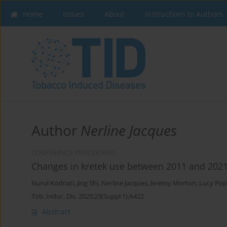
Home
Issues
About
Instructions to Authors
Author
Nerline Jacques
CONFERENCE PROCEEDING
Changes in kretek use between 2011 and 202
Nurul Kodriati
,
Jing Shi
,
Nerline Jacques
,
Jeremy Morton
,
Lucy Po
Tob. Induc. Dis. 2025;23(Suppl 1):A422
Abstract