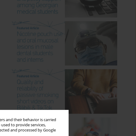
rs and their behavior is carried
 used to provide services,
llected and processed by Google