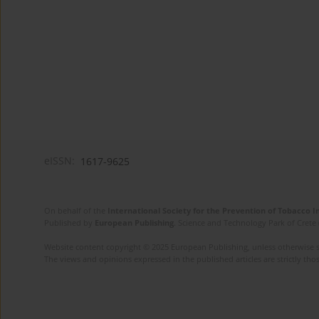
eISSN:
1617-9625
On behalf of the
International Society for the Prevention of Tobacco 
Published by
European Publishing
. Science and Technology Park of Crete 
Website content copyright © 2025 European Publishing, unless otherwise st
The views and opinions expressed in the published articles are strictly thos