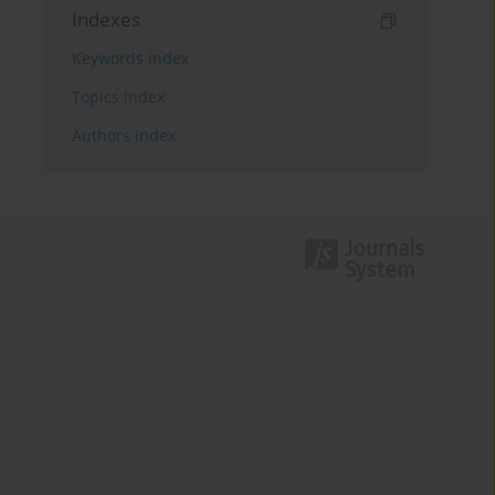
Indexes
Keywords index
Topics index
Authors index