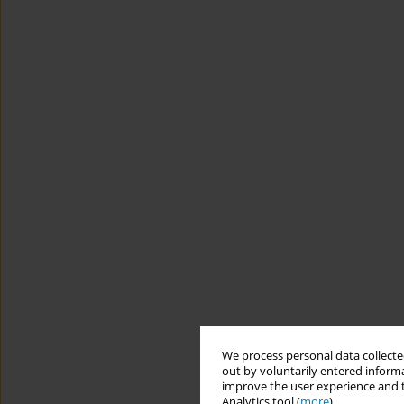
We process personal data collected
out by voluntarily entered informa
improve the user experience and t
Analytics tool (
more
).