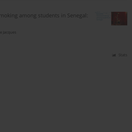
 smoking among students in Senegal:
ne Jacques
Stats