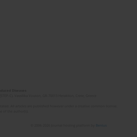
Induced Diseases
(STEP-C). Vassilika Vouton, GR-70013 Heraklion, Crete, Greece
ated. All articles are published however under a creative common license.
e of the author(s).
© 2006-2026 Journal hosting platform by
Bentus