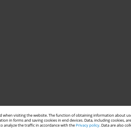
 when visiting the website. The function of obtaining information about use
tion in forms and saving cookies in end devices. Data, including cookies, are
o analyze the traffic in accordance with the
Privacy policy
. Data are also co