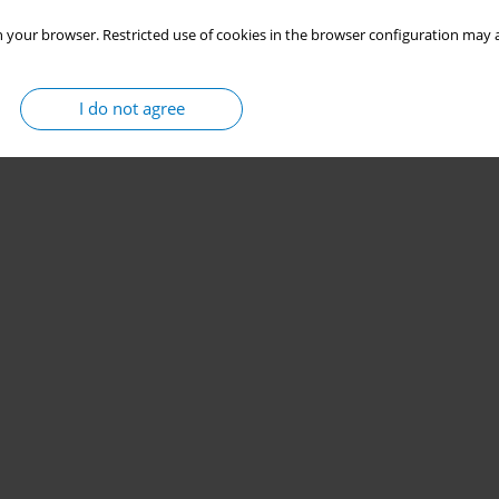
 your browser. Restricted use of cookies in the browser configuration may a
I do not agree