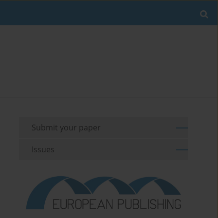
Submit your paper
Issues