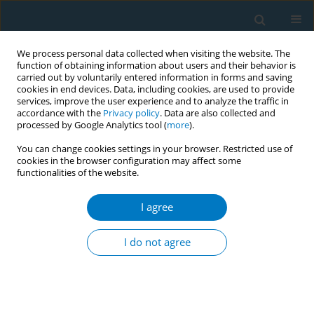
We process personal data collected when visiting the website. The
function of obtaining information about users and their behavior is
carried out by voluntarily entered information in forms and saving
cookies in end devices. Data, including cookies, are used to provide
services, improve the user experience and to analyze the traffic in
accordance with the
Privacy policy
. Data are also collected and
processed by Google Analytics tool (
more
).
You can change cookies settings in your browser. Restricted use of
cookies in the browser configuration may affect some
functionalities of the website.
Author
J.A.M. van Oers
I agree
RESEARCH PAPER
Schools as smoke-free zones? Barriers and
I do not agree
facilitators to the adoption of outdoor school
ground smoking bans at secondary schools
A.D. Rozema
,
J.J.P. Mathijssen
,
M.W.J. Jansen
,
J.A.M. van Oers