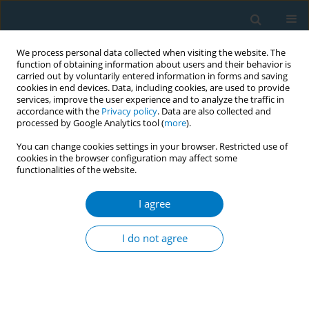
We process personal data collected when visiting the website. The
function of obtaining information about users and their behavior is
carried out by voluntarily entered information in forms and saving
cookies in end devices. Data, including cookies, are used to provide
services, improve the user experience and to analyze the traffic in
accordance with the
Privacy policy
. Data are also collected and
processed by Google Analytics tool (
more
).
You can change cookies settings in your browser. Restricted use of
cookies in the browser configuration may affect some
functionalities of the website.
Author
A.D. Rozema
I agree
RESEARCH PAPER
Schools as smoke-free zones? Barriers and
I do not agree
facilitators to the adoption of outdoor school
ground smoking bans at secondary schools
A.D. Rozema
,
J.J.P. Mathijssen
,
M.W.J. Jansen
,
J.A.M. van Oers