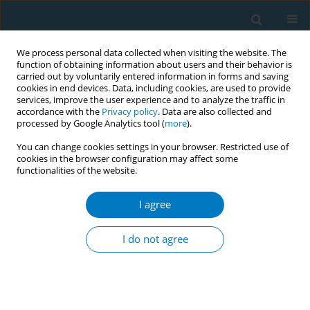
We process personal data collected when visiting the website. The
function of obtaining information about users and their behavior is
carried out by voluntarily entered information in forms and saving
cookies in end devices. Data, including cookies, are used to provide
services, improve the user experience and to analyze the traffic in
accordance with the
Privacy policy
. Data are also collected and
processed by Google Analytics tool (
more
).
You can change cookies settings in your browser. Restricted use of
cookies in the browser configuration may affect some
functionalities of the website.
Author
Idayu Badilla Idris
I agree
RESEARCH PAPER
The use of e-cigarettes among university
I do not agree
students in Malaysia
Sharifa Ezat Wan Puteh
,
Roslina Abdul Manap
,
Tidi Maharani Hassan
,
Izzah Syazwani Ahmad
,
Idayu Badilla Idris
,
Fariza Md Sham
,
Andrea
Ban Yu Lin
,
Chun Ian Soo
,
Rashidi Mohamed Pakri Mohamed
,
Ahmad