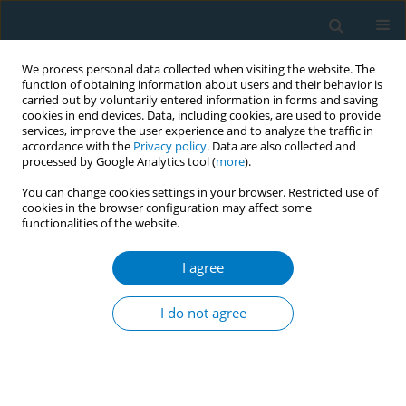
We process personal data collected when visiting the website. The
function of obtaining information about users and their behavior is
carried out by voluntarily entered information in forms and saving
cookies in end devices. Data, including cookies, are used to provide
services, improve the user experience and to analyze the traffic in
accordance with the
Privacy policy
. Data are also collected and
processed by Google Analytics tool (
more
).
You can change cookies settings in your browser. Restricted use of
cookies in the browser configuration may affect some
functionalities of the website.
Author
Ian Rockett
I agree
RESEARCH PAPER
Real-world, anti-tobacco
I do not agree
environmental impact upon
priceinduced smoking reduction among urban
Chinese men: Evidence from China’s 2015
cigarette tax increase