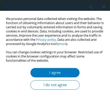
We process personal data collected when visiting the website. The
function of obtaining information about users and their behavior is
carried out by voluntarily entered information in forms and saving
cookies in end devices. Data, including cookies, are used to provide
services, improve the user experience and to analyze the traffic in
accordance with the
Privacy policy
. Data are also collected and
processed by Google Analytics tool (
more
).
You can change cookies settings in your browser. Restricted use of
cookies in the browser configuration may affect some
functionalities of the website.
Author
Hye Lee
I agree
SHORT REPORT
Social phenomena following the tobacco tax
I do not agree
increase in South Korea: Lessons and policy
implications
Myung-Bae Park
,
Eun W. Nam
,
Hye L. Lee
,
Kyoung Soo Hong
,
Yumi Oh