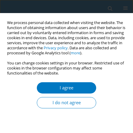
We process personal data collected when visiting the website. The
function of obtaining information about users and their behavior is
carried out by voluntarily entered information in forms and saving
cookies in end devices. Data, including cookies, are used to provide
services, improve the user experience and to analyze the traffic in
accordance with the
Privacy policy
. Data are also collected and
processed by Google Analytics tool (
more
).
You can change cookies settings in your browser. Restricted use of
cookies in the browser configuration may affect some
functionalities of the website.
Author
Seo Eun Hwang
I agree
RESEARCH PAPER
Factors related to the success of
I do not agree
smoking cessation: A retrospective
cohort study in Korea
Yoon Hee Eum
,
Ho Jun Kim
,
Seolah Bak
,
Sung-Ha Lee
,
Jinri Kim
,
Su
Hyeon Park
,
Seo Eun Hwang
,
Bumjo Oh