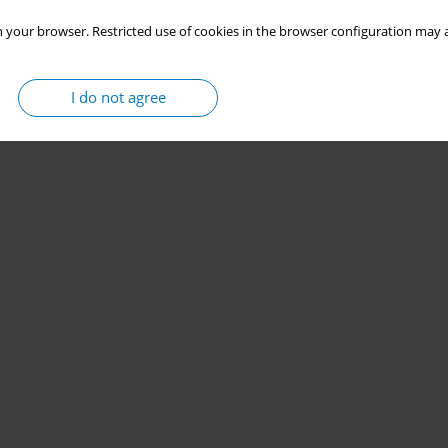
 your browser. Restricted use of cookies in the browser configuration may a
I do not agree