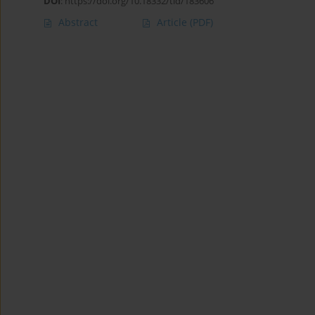
DOI
:
https://doi.org/10.18332/tid/183606
Abstract
Article
(PDF)