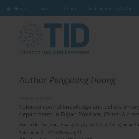
Home
Issues
About
Instructions to Authors
Author
Pengxiang Huang
RESEARCH PAPER
Tobacco control knowledge and beliefs among
departments in Fujian Province, China: A cros
Maolin Liu
,
Pengxiang Huang
,
Xinying Xu
,
Zishan Chen
,
Jinman Z
Tob. Induc. Dis. 2024;22(March):51