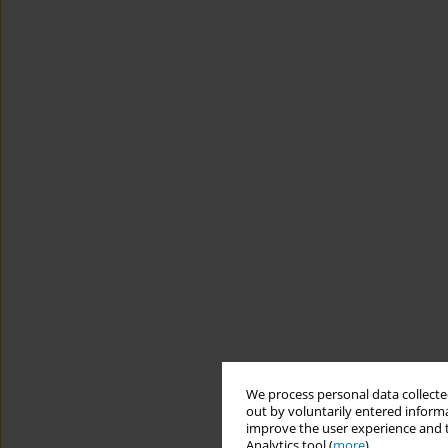
We process personal data collected
out by voluntarily entered informa
improve the user experience and t
Analytics tool (
more
).