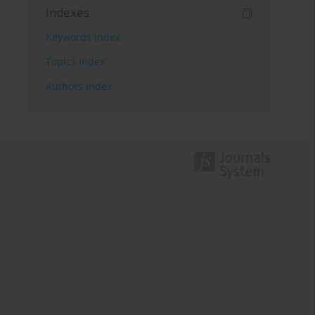
Indexes
Keywords index
Topics index
Authors index