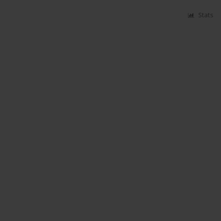
Stats