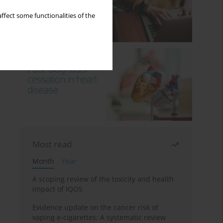
ffect some functionalities of the
Most read
Month
Year
A scoping review of the toxicity and health
impact of IQOS
Evidence update on the cancer risk of
vaping e-cigarettes: A systematic review