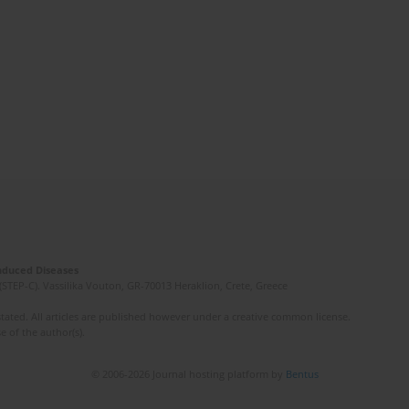
Induced Diseases
(STEP-C). Vassilika Vouton, GR-70013 Heraklion, Crete, Greece
ated. All articles are published however under a creative common license.
e of the author(s).
© 2006-2026 Journal hosting platform by
Bentus