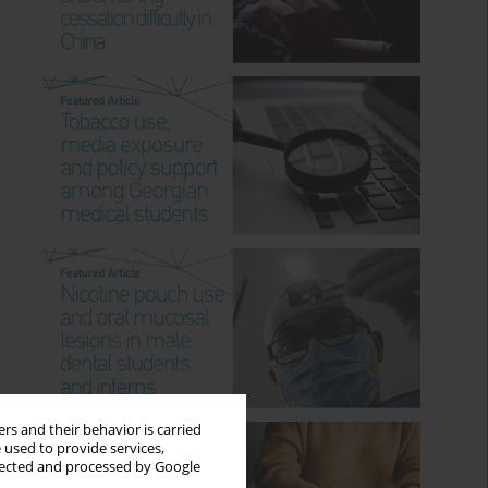
rs and their behavior is carried
 used to provide services,
llected and processed by Google