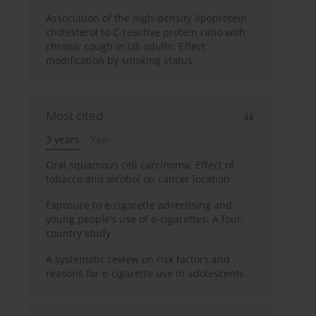
Association of the high-density lipoprotein
cholesterol to C-reactive protein ratio with
chronic cough in US adults: Effect
modification by smoking status
Most cited
3 years
Year
Oral squamous cell carcinoma: Effect of
tobacco and alcohol on cancer location
Exposure to e-cigarette advertising and
young people’s use of e-cigarettes: A four-
country study
A systematic review on risk factors and
reasons for e-cigarette use in adolescents