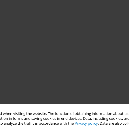
 when visiting the website. The function of obtaining information about use
tion in forms and saving cookies in end devices. Data, including cookies, are
o analyze the traffic in accordance with the
Privacy policy
. Data are also co