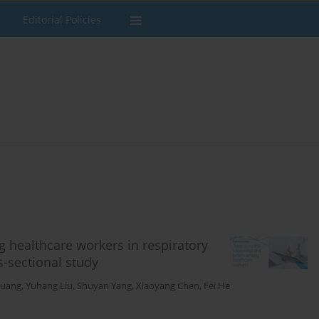
Editorial Policies
 healthcare workers in respiratory
s-sectional study
huang
,
Yuhang Liu
,
Shuyan Yang
,
Xiaoyang Chen
,
Fei He