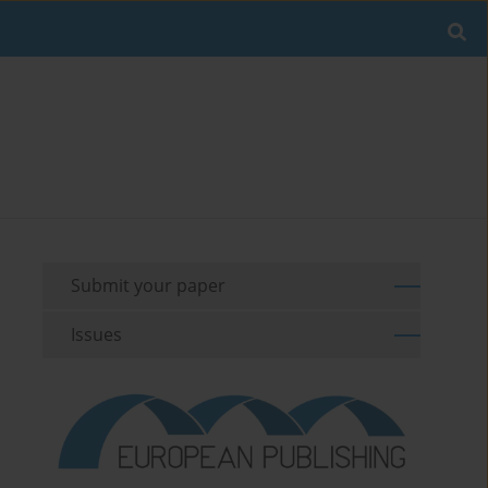
Submit your paper
Issues