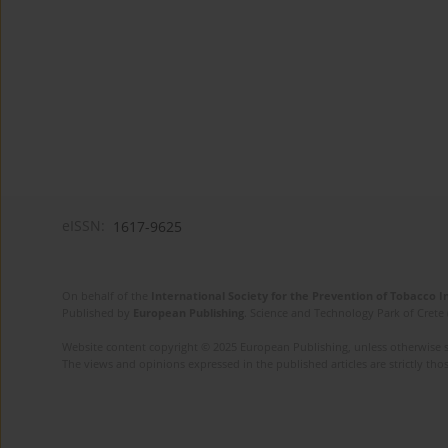
eISSN:
1617-9625
On behalf of the
International Society for the Prevention of Tobacco 
Published by
European Publishing
. Science and Technology Park of Crete 
Website content copyright © 2025 European Publishing, unless otherwise st
The views and opinions expressed in the published articles are strictly thos