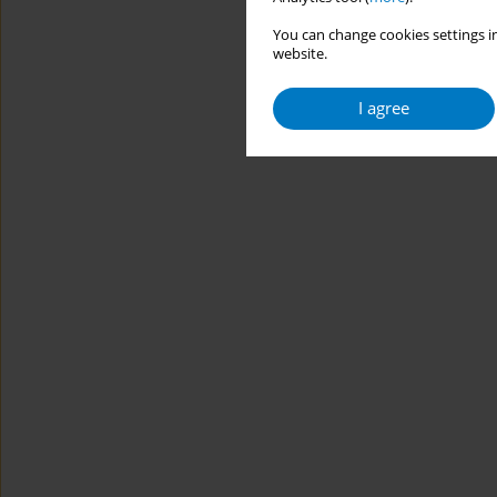
You can change cookies settings in
website.
I agree