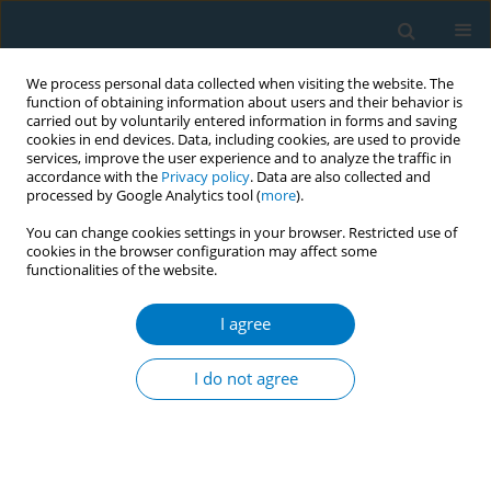
We process personal data collected when visiting the website. The
function of obtaining information about users and their behavior is
carried out by voluntarily entered information in forms and saving
cookies in end devices. Data, including cookies, are used to provide
services, improve the user experience and to analyze the traffic in
accordance with the
Privacy policy
. Data are also collected and
processed by Google Analytics tool (
more
).
You can change cookies settings in your browser. Restricted use of
cookies in the browser configuration may affect some
functionalities of the website.
Author
Jidong Huang
I agree
SHORT REPORT
Cigarette smoking abstinence at
I do not agree
follow-up at 12 months among US
adults who regularly used Electronic Nicotine
Delivery Systems and smoked in the past year: A
prospective cohort study