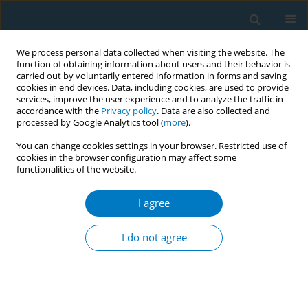
We process personal data collected when visiting the website. The
function of obtaining information about users and their behavior is
carried out by voluntarily entered information in forms and saving
cookies in end devices. Data, including cookies, are used to provide
services, improve the user experience and to analyze the traffic in
accordance with the
Privacy policy
. Data are also collected and
processed by Google Analytics tool (
more
).
You can change cookies settings in your browser. Restricted use of
cookies in the browser configuration may affect some
functionalities of the website.
Author
Zhe Hong
I agree
RESEARCH PAPER
Combined effects of cigarette smoking, alcohol
I do not agree
drinking and eNOS Glu298Asp polymorphism on
blood pressure in Chinese male hypertensive
subjects