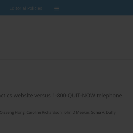
Editorial Policies
Tactics website versus 1-800-QUIT-NOW telephone
Oisaeng Hong
,
Caroline Richardson
,
John D Meeker
,
Sonia A. Duffy