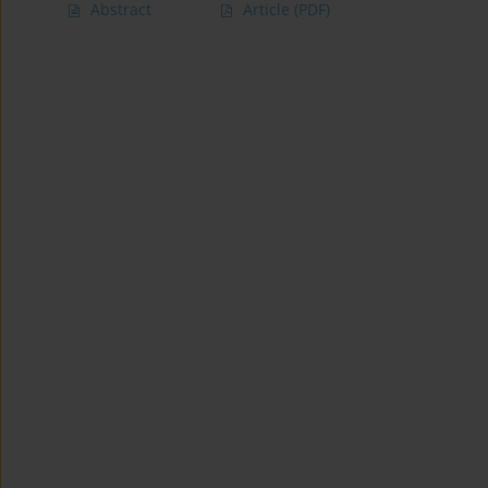
Abstract
Article
(PDF)