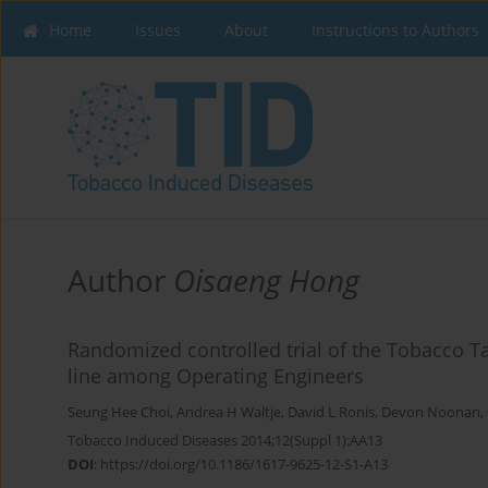
Home
Issues
About
Instructions to Authors
Author
Oisaeng Hong
Randomized controlled trial of the Tobacco 
line among Operating Engineers
Seung Hee Choi
,
Andrea H Waltje
,
David L Ronis
,
Devon Noonan
,
Tobacco Induced Diseases 2014;12(Suppl 1):AA13
DOI
:
https://doi.org/10.1186/1617-9625-12-S1-A13