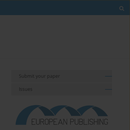
Submit your paper
Issues