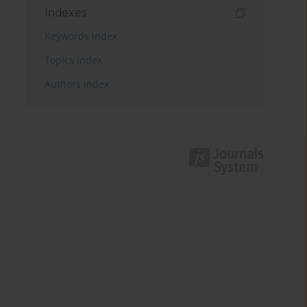
Indexes
Keywords index
Topics index
Authors index