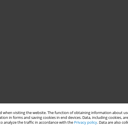
 when visiting the website. The function of obtaining information about use
tion in forms and saving cookies in end devices. Data, including cookies, are
o analyze the traffic in accordance with the
Privacy policy
. Data are also co