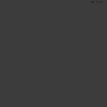
Stats