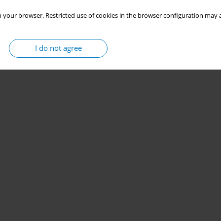
 your browser. Restricted use of cookies in the browser configuration may a
I do not agree