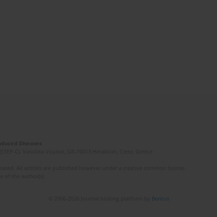
Induced Diseases
(STEP-C). Vassilika Vouton, GR-70013 Heraklion, Crete, Greece
ated. All articles are published however under a creative common license.
e of the author(s).
© 2006-2026 Journal hosting platform by
Bentus