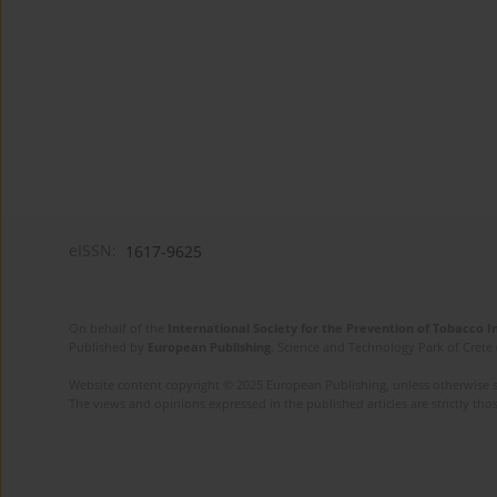
eISSN:
1617-9625
On behalf of the
International Society for the Prevention of Tobacco 
Published by
European Publishing
. Science and Technology Park of Crete 
Website content copyright © 2025 European Publishing, unless otherwise st
The views and opinions expressed in the published articles are strictly thos