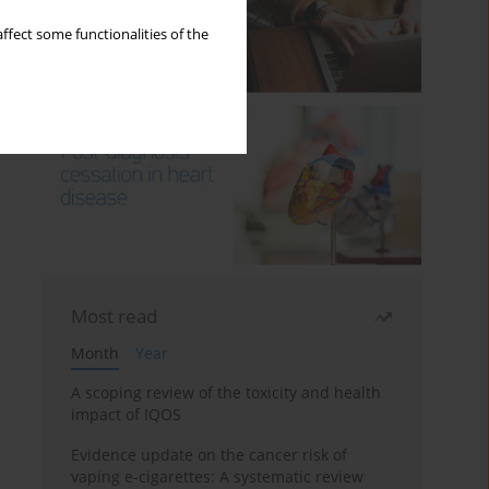
ffect some functionalities of the
Most read
Month
Year
A scoping review of the toxicity and health
impact of IQOS
Evidence update on the cancer risk of
vaping e-cigarettes: A systematic review