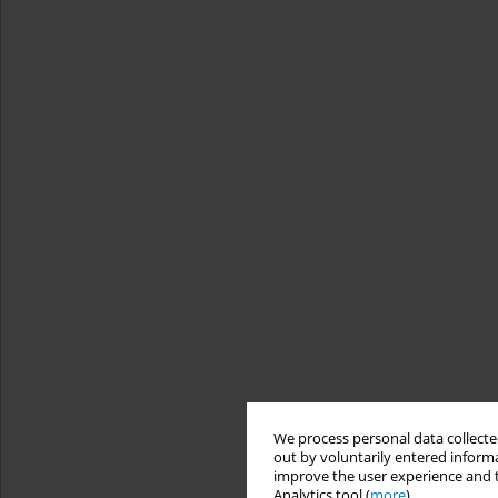
We process personal data collected
out by voluntarily entered informa
improve the user experience and t
Analytics tool (
more
).