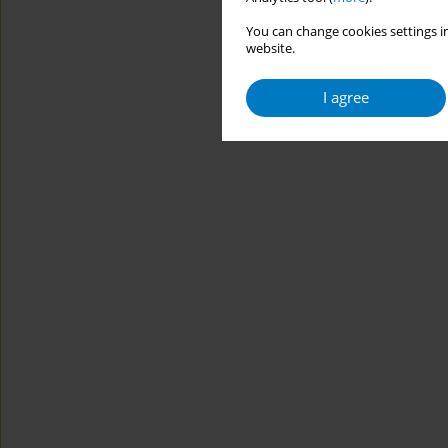
You can change cookies settings in
website.
I agree