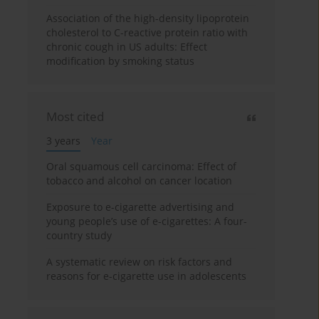
Association of the high-density lipoprotein
cholesterol to C-reactive protein ratio with
chronic cough in US adults: Effect
modification by smoking status
Most cited
3 years
Year
Oral squamous cell carcinoma: Effect of
tobacco and alcohol on cancer location
Exposure to e-cigarette advertising and
young people’s use of e-cigarettes: A four-
country study
A systematic review on risk factors and
reasons for e-cigarette use in adolescents