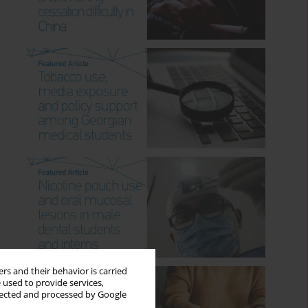
rs and their behavior is carried
 used to provide services,
llected and processed by Google