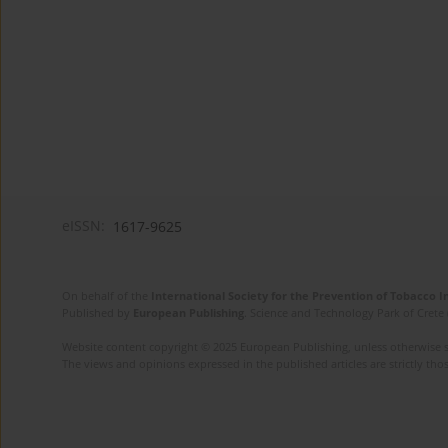
eISSN:
1617-9625
On behalf of the
International Society for the Prevention of Tobacco 
Published by
European Publishing
. Science and Technology Park of Crete 
Website content copyright © 2025 European Publishing, unless otherwise st
The views and opinions expressed in the published articles are strictly thos