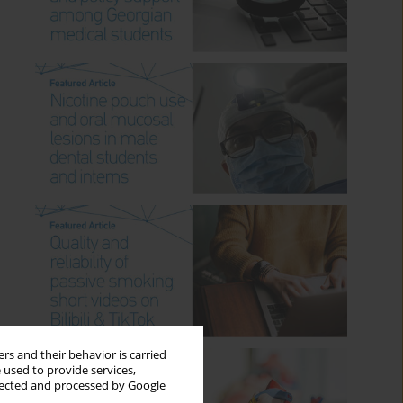
rs and their behavior is carried
 used to provide services,
llected and processed by Google