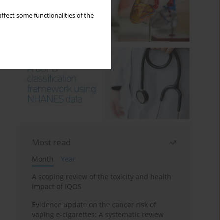
ffect some functionalities of the
Most read
Month
Year
A scoping review of the toxicity and health
impact of IQOS
Evidence update on the cancer risk of
vaping e-cigarettes: A systematic review