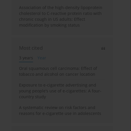
Association of the high-density lipoprotein
cholesterol to C-reactive protein ratio with
chronic cough in US adults: Effect
modification by smoking status
Most cited
3 years
Year
Oral squamous cell carcinoma: Effect of
tobacco and alcohol on cancer location
Exposure to e-cigarette advertising and
young people’s use of e-cigarettes: A four-
country study
A systematic review on risk factors and
reasons for e-cigarette use in adolescents