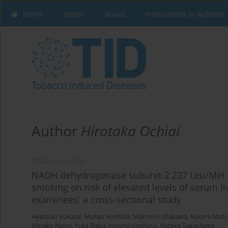
Home
Issues
About
Instructions to Authors
Author
Hirotaka Ochiai
RESEARCH PAPER
NADH dehydrogenase subunit-2 237 Leu/Met p
smoking on risk of elevated levels of serum 
examinees: a cross-sectional study
Akatsuki Kokaze
,
Masao Yoshida
,
Mamoru Ishikawa
,
Naomi Mats
Hinako Nanri
,
Yuta Baba
,
Hiromi Hoshino
,
Yutaka Takashima