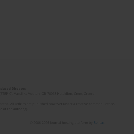
Induced Diseases
(STEP-C). Vassilika Vouton, GR-70013 Heraklion, Crete, Greece
ated. All articles are published however under a creative common license.
e of the author(s).
© 2006-2026 Journal hosting platform by
Bentus