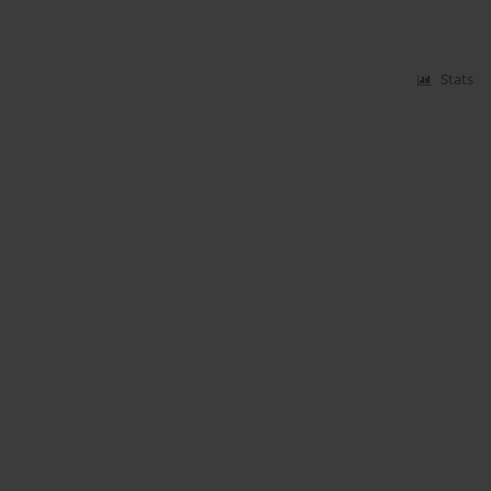
Stats