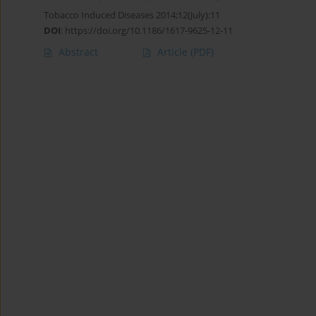
Tobacco Induced Diseases 2014;12(July):11
DOI
:
https://doi.org/10.1186/1617-9625-12-11
Abstract
Article
(PDF)