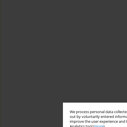
We process personal data collected
out by voluntarily entered informa
improve the user experience and t
Analytics tool (
more
).