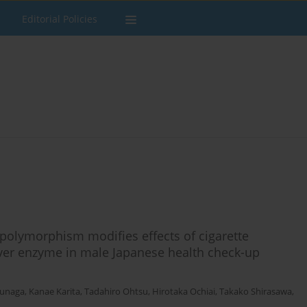
Editorial Policies
olymorphism modifies effects of cigarette
liver enzyme in male Japanese health check-up
unaga
,
Kanae Karita
,
Tadahiro Ohtsu
,
Hirotaka Ochiai
,
Takako Shirasawa
,