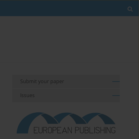
Submit your paper
Issues