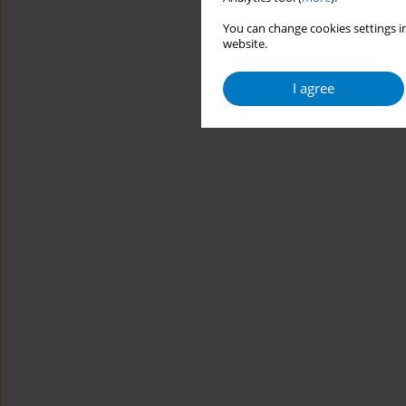
You can change cookies settings in
website.
I agree