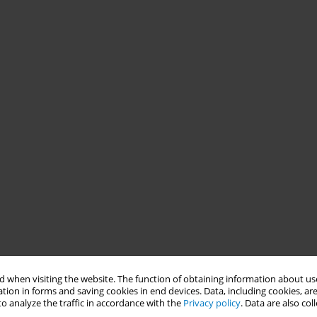
 when visiting the website. The function of obtaining information about use
tion in forms and saving cookies in end devices. Data, including cookies, are
o analyze the traffic in accordance with the
Privacy policy
. Data are also co