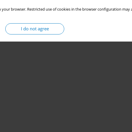
 your browser. Restricted use of cookies in the browser configuration may a
I do not agree