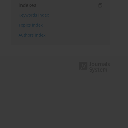
Indexes
Keywords index
Topics index
Authors index