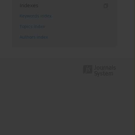
Indexes
Keywords index
Topics index
Authors index