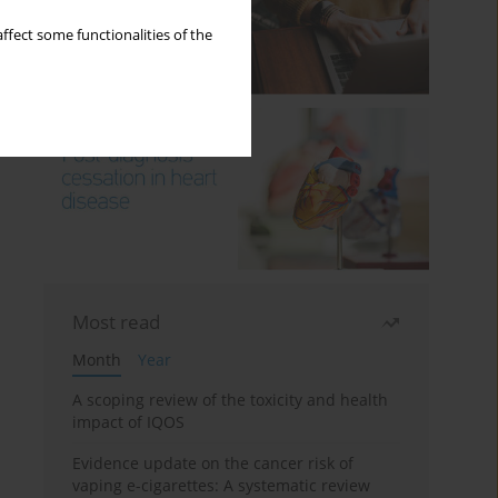
ffect some functionalities of the
Most read
Month
Year
A scoping review of the toxicity and health
impact of IQOS
Evidence update on the cancer risk of
vaping e-cigarettes: A systematic review