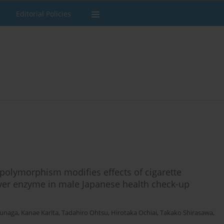
Editorial Policies
olymorphism modifies effects of cigarette
liver enzyme in male Japanese health check-up
unaga
,
Kanae Karita
,
Tadahiro Ohtsu
,
Hirotaka Ochiai
,
Takako Shirasawa
,