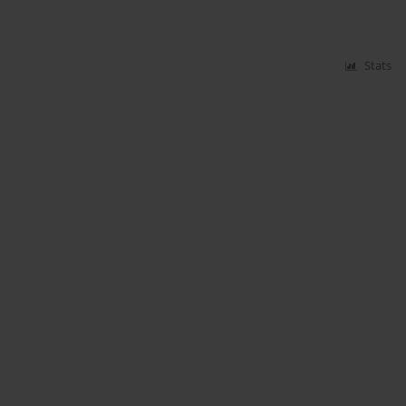
Stats