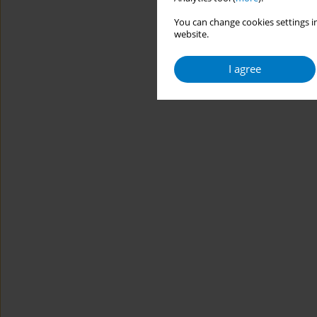
You can change cookies settings in
website.
I agree