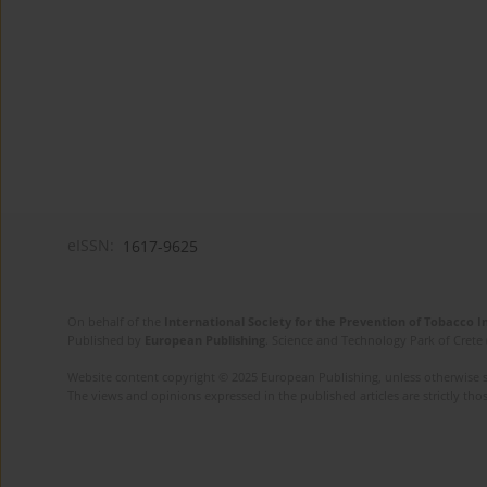
eISSN:
1617-9625
On behalf of the
International Society for the Prevention of Tobacco 
Published by
European Publishing
. Science and Technology Park of Crete 
Website content copyright © 2025 European Publishing, unless otherwise st
The views and opinions expressed in the published articles are strictly thos