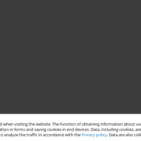
 when visiting the website. The function of obtaining information about use
tion in forms and saving cookies in end devices. Data, including cookies, are
o analyze the traffic in accordance with the
Privacy policy
. Data are also co