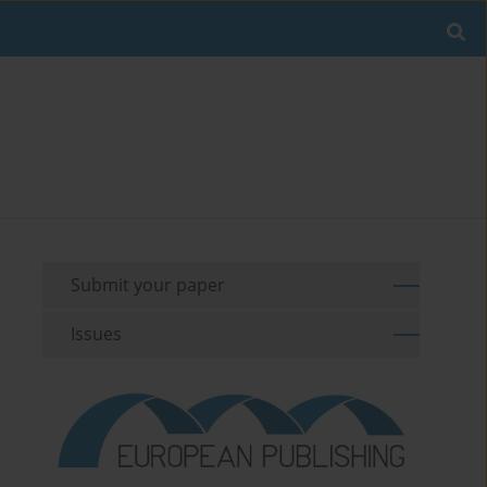
Submit your paper
Issues