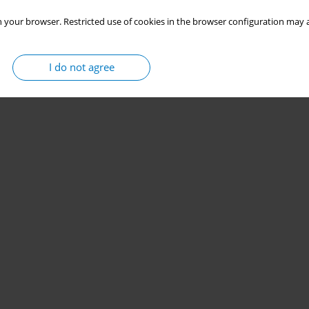
 your browser. Restricted use of cookies in the browser configuration may a
I do not agree