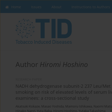
Home
Issues
About
Instructions to Authors
Author
Hiromi Hoshino
RESEARCH PAPER
NADH dehydrogenase subunit-2 237 Leu/Met p
smoking on risk of elevated levels of serum 
examinees: a cross-sectional study
Akatsuki Kokaze
,
Masao Yoshida
,
Mamoru Ishikawa
,
Naomi Mats
Hinako Nanri
,
Yuta Baba
,
Hiromi Hoshino
,
Yutaka Takashima