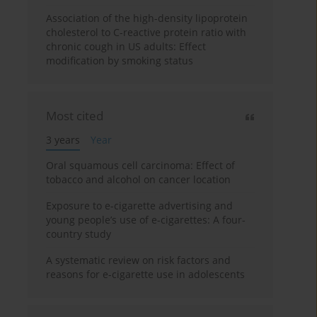
Association of the high-density lipoprotein
cholesterol to C-reactive protein ratio with
chronic cough in US adults: Effect
modification by smoking status
Most cited
3 years
Year
Oral squamous cell carcinoma: Effect of
tobacco and alcohol on cancer location
Exposure to e-cigarette advertising and
young people’s use of e-cigarettes: A four-
country study
A systematic review on risk factors and
reasons for e-cigarette use in adolescents