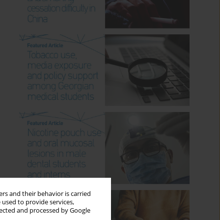
rs and their behavior is carried
 used to provide services,
llected and processed by Google