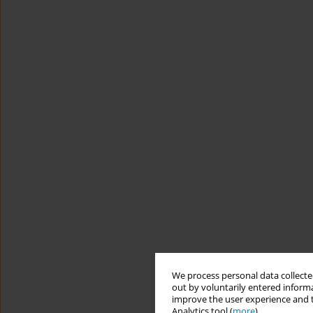
We process personal data collected
out by voluntarily entered informa
improve the user experience and t
Analytics tool (
more
).