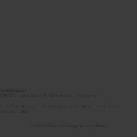
Induced Diseases
(STEP-C). Vassilika Vouton, GR-70013 Heraklion, Crete, Greece
ated. All articles are published however under a creative common license.
e of the author(s).
© 2006-2026 Journal hosting platform by
Bentus