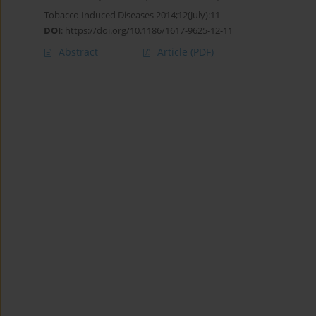
Tobacco Induced Diseases 2014;12(July):11
DOI
:
https://doi.org/10.1186/1617-9625-12-11
Abstract
Article
(PDF)