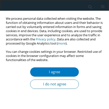
We process personal data collected when visiting the website. The
function of obtaining information about users and their behavior is
carried out by voluntarily entered information in forms and saving
cookies in end devices. Data, including cookies, are used to provide
services, improve the user experience and to analyze the traffic in
accordance with the
Privacy policy
. Data are also collected and
processed by Google Analytics tool (
more
).
You can change cookies settings in your browser. Restricted use of
cookies in the browser configuration may affect some
functionalities of the website.
Author
Koichi Hata
I agree
RESEARCH PAPER
Relationship between smoking and a new index
I do not agree
of arterial stiffness, the cardio-ankle vascular
index, in male workers: a cross-sectional study
Koichi Hata
,
Toru Nakagawa
,
Mitsuhito Mizuno
,
Nobuaki Yanagi
,
Hiroko Kitamura
,
Takeshi Hayashi
,
Masataka Irokawa
,
Akira Ogami