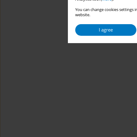
You can change cookies settings in
website.
I agree