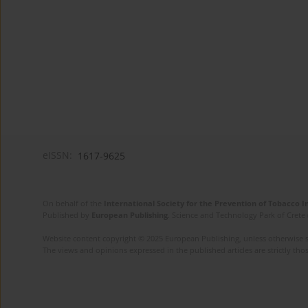
eISSN:
1617-9625
On behalf of the
International Society for the Prevention of Tobacco 
Published by
European Publishing
. Science and Technology Park of Crete 
Website content copyright © 2025 European Publishing, unless otherwise st
The views and opinions expressed in the published articles are strictly thos