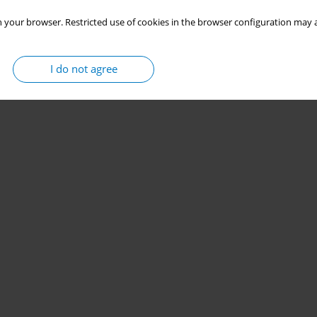
 your browser. Restricted use of cookies in the browser configuration may a
I do not agree