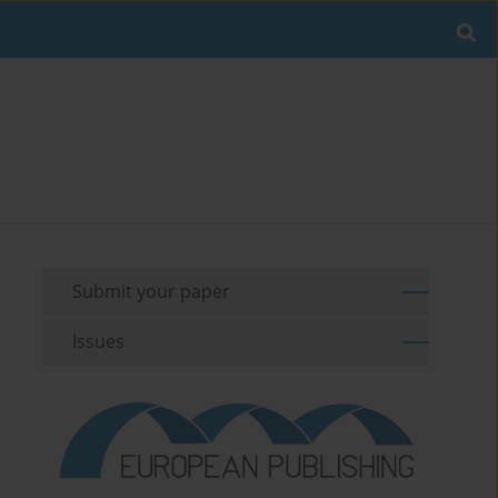
Submit your paper
Issues