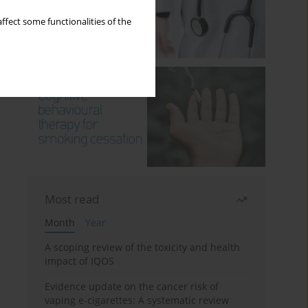
ffect some functionalities of the
Most read
Month
Year
A scoping review of the toxicity and health
impact of IQOS
Evidence update on the cancer risk of
vaping e-cigarettes: A systematic review