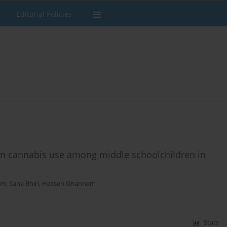
Editorial Policies
r on cannabis use among middle schoolchildren in
am
,
Sana Bhiri
,
Hassen Ghannem
Stats