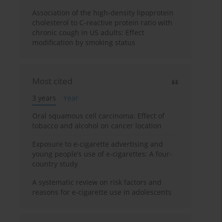
Association of the high-density lipoprotein
cholesterol to C-reactive protein ratio with
chronic cough in US adults: Effect
modification by smoking status
Most cited
3 years
Year
Oral squamous cell carcinoma: Effect of
tobacco and alcohol on cancer location
Exposure to e-cigarette advertising and
young people’s use of e-cigarettes: A four-
country study
A systematic review on risk factors and
reasons for e-cigarette use in adolescents