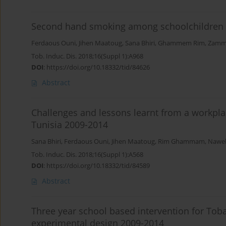
Second hand smoking among schoolchildren i
Ferdaous Ouni
,
Jihen Maatoug
,
Sana Bhiri
,
Ghammem Rim
,
Zammi
Tob. Induc. Dis. 2018;16(Suppl 1):A968
DOI
:
https://doi.org/10.18332/tid/84626
Abstract
Challenges and lessons learnt from a workpla
Tunisia 2009-2014
Sana Bhiri
,
Ferdaous Ouni
,
Jihen Maatoug
,
Rim Ghammam
,
Nawel
Tob. Induc. Dis. 2018;16(Suppl 1):A568
DOI
:
https://doi.org/10.18332/tid/84589
Abstract
Three year school based intervention for Toba
experimental design 2009-2014