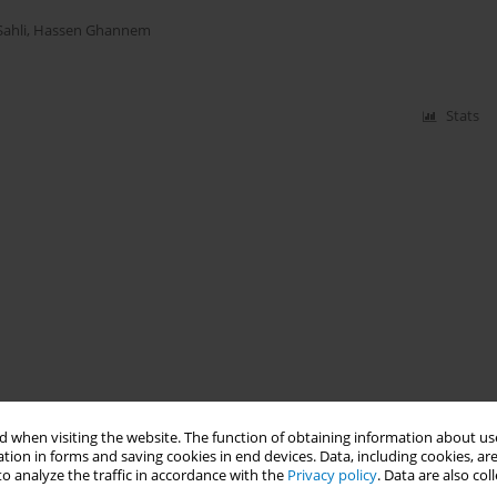
Sahli
,
Hassen Ghannem
Stats
 when visiting the website. The function of obtaining information about use
tion in forms and saving cookies in end devices. Data, including cookies, are
o analyze the traffic in accordance with the
Privacy policy
. Data are also co