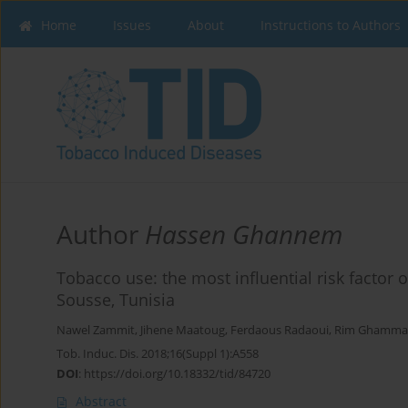
Home
Issues
About
Instructions to Authors
Author
Hassen Ghannem
Tobacco use: the most influential risk facto
Sousse, Tunisia
Nawel Zammit
,
Jihene Maatoug
,
Ferdaous Radaoui
,
Rim Ghamm
Tob. Induc. Dis. 2018;16(Suppl 1):A558
DOI
:
https://doi.org/10.18332/tid/84720
Abstract