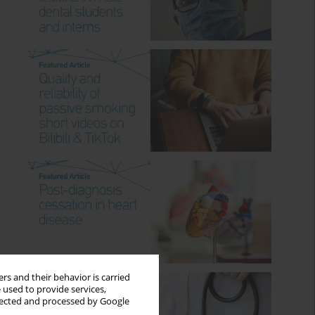
rs and their behavior is carried
 used to provide services,
llected and processed by Google