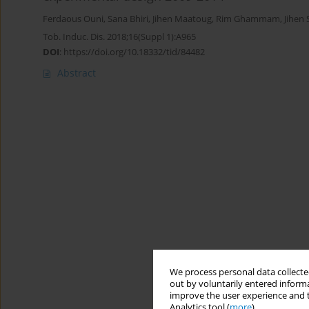
Ferdaous Ouni
,
Sana Bhiri
,
Jihen Maatoug
,
Rim Ghammam
,
Jihen 
Tob. Induc. Dis. 2018;16(Suppl 1):A965
DOI
:
https://doi.org/10.18332/tid/84482
Abstract
We process personal data collected
out by voluntarily entered informa
improve the user experience and t
Analytics tool (
more
).