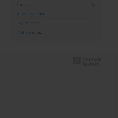
Indexes
Keywords index
Topics index
Authors index