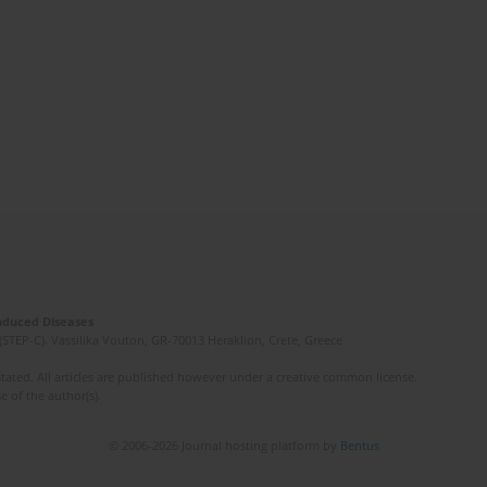
Induced Diseases
(STEP-C). Vassilika Vouton, GR-70013 Heraklion, Crete, Greece
ated. All articles are published however under a creative common license.
e of the author(s).
© 2006-2026 Journal hosting platform by
Bentus