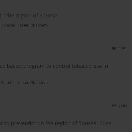
n the region of Sousse
t Nawel
,
Hassen Ghannem
Stats
ce based program to control tobacco use in
 Zammit
,
Hassen Ghannem
Stats
cco prevention in the region of Sousse: quasi