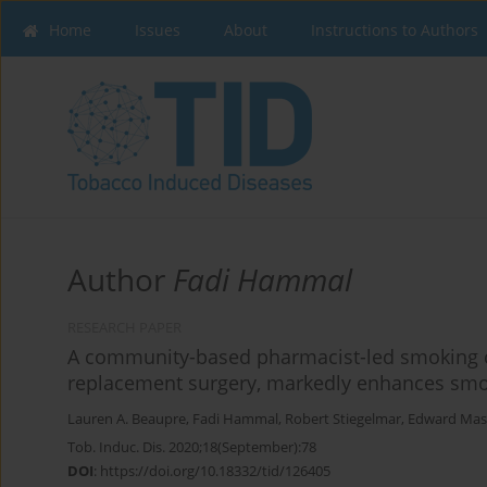
Home
Issues
About
Instructions to Authors
Author
Fadi Hammal
RESEARCH PAPER
A community-based pharmacist-led smoking ces
replacement surgery, markedly enhances smok
Lauren A. Beaupre
,
Fadi Hammal
,
Robert Stiegelmar
,
Edward Ma
Tob. Induc. Dis. 2020;18(September):78
DOI
:
https://doi.org/10.18332/tid/126405