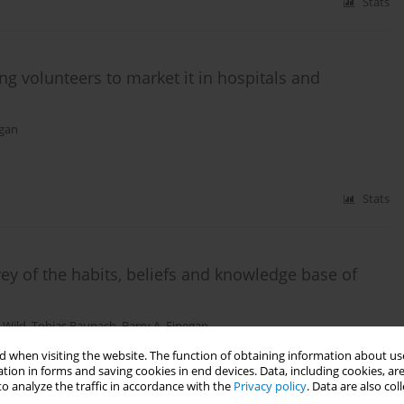
Stats
ng volunteers to market it in hospitals and
egan
Stats
ey of the habits, beliefs and knowledge base of
 Wild
,
Tobias Raupach
,
Barry A. Finegan
 when visiting the website. The function of obtaining information about use
tion in forms and saving cookies in end devices. Data, including cookies, are
o analyze the traffic in accordance with the
Privacy policy
. Data are also co
Stats