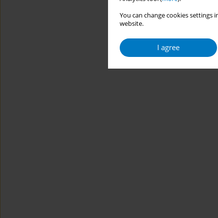
You can change cookies settings in
website.
I agree