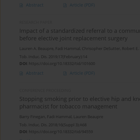
Abstract
Article
(PDF)
RESEARCH PAPER
Impact of a standardized referral to a comm
before elective joint replacement surgery
Lauren A. Beaupre
,
Fadi Hammal
,
Chrisopher DeSutter
,
Robert E.
Tob. Induc. Dis. 2019;17(February):14
DOI
:
https://doi.org/10.18332/tid/101600
Abstract
Article
(PDF)
CONFERENCE PROCEEDING
Stopping smoking prior to elective hip and kn
pharmacist for tobacco management
Barry Finegan
,
Fadi Hammal
,
Lauren Beaupre
Tob. Induc. Dis. 2018;16(Suppl 3):A68
DOI
:
https://doi.org/10.18332/tid/94559