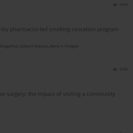
Stats
unity pharmacist-led smoking cessation program
 Stiegelmar
,
Edward Masson
,
Barry A. Finegan
Stats
ee surgery: the impact of visiting a community