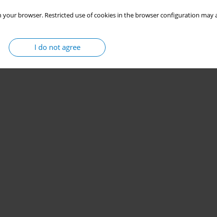
 your browser. Restricted use of cookies in the browser configuration may a
I do not agree