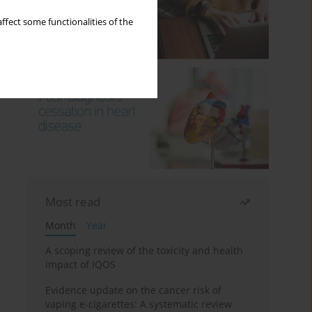
ffect some functionalities of the
Most read
Month
Year
A scoping review of the toxicity and health
impact of IQOS
Evidence update on the cancer risk of
vaping e-cigarettes: A systematic review