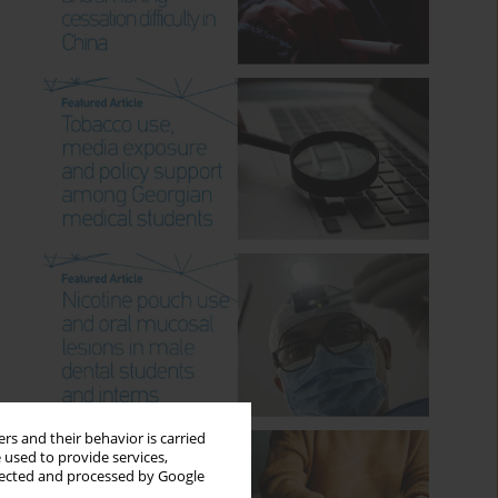
rs and their behavior is carried
 used to provide services,
llected and processed by Google