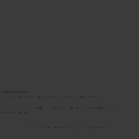
Induced Diseases
(STEP-C). Vassilika Vouton, GR-70013 Heraklion, Crete, Greece
ated. All articles are published however under a creative common license.
e of the author(s).
© 2006-2026 Journal hosting platform by
Bentus