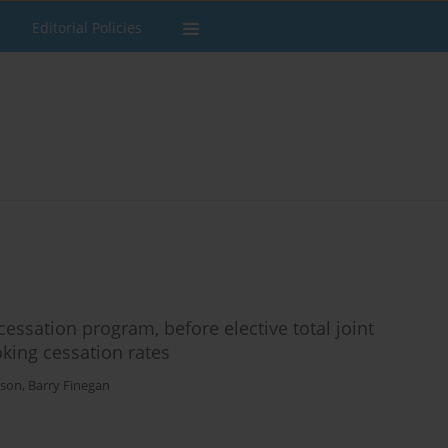
Editorial Policies
sation program, before elective total joint
ing cessation rates
sson
,
Barry Finegan