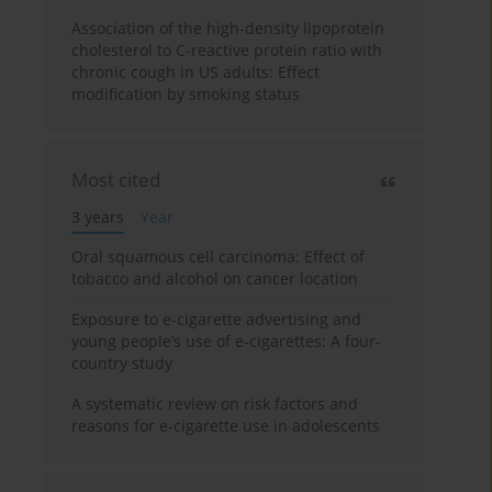
Association of the high-density lipoprotein
cholesterol to C-reactive protein ratio with
chronic cough in US adults: Effect
modification by smoking status
Most cited
3 years
Year
Oral squamous cell carcinoma: Effect of
tobacco and alcohol on cancer location
Exposure to e-cigarette advertising and
young people’s use of e-cigarettes: A four-
country study
A systematic review on risk factors and
reasons for e-cigarette use in adolescents