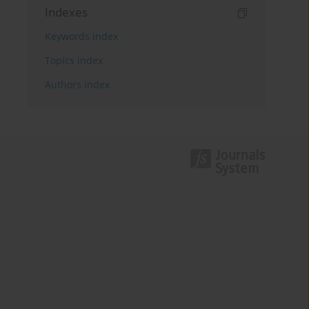
Indexes
Keywords index
Topics index
Authors index