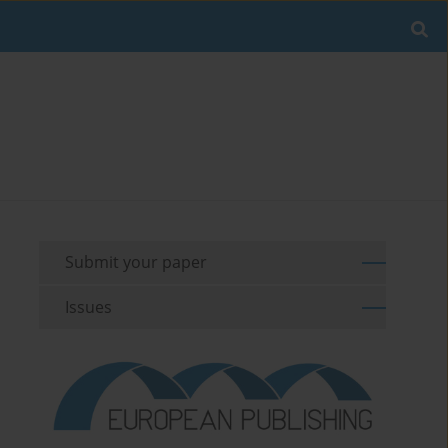
Submit your paper
Issues