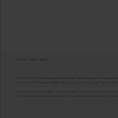
eISSN:
1617-9625
On behalf of the
International Society for the Prevention of Tobacco 
Published by
European Publishing
. Science and Technology Park of Crete 
Website content copyright © 2025 European Publishing, unless otherwise st
The views and opinions expressed in the published articles are strictly thos