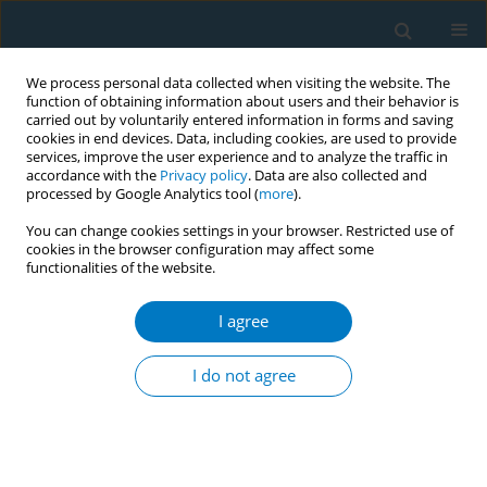
We process personal data collected when visiting the website. The
function of obtaining information about users and their behavior is
carried out by voluntarily entered information in forms and saving
cookies in end devices. Data, including cookies, are used to provide
services, improve the user experience and to analyze the traffic in
accordance with the
Privacy policy
. Data are also collected and
processed by Google Analytics tool (
more
).
You can change cookies settings in your browser. Restricted use of
cookies in the browser configuration may affect some
functionalities of the website.
Author
Halik Sidik
I agree
CONFERENCE PROCEEDING
Barriers to adoption of tobacco control policies:
I do not agree
Lessons from subnational governments in
Indonesia
Halik Sidik
Tob. Induc. Dis. 2025;23(Suppl 1):A658