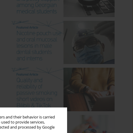
rs and their behavior is carried
 used to provide services,
llected and processed by Google