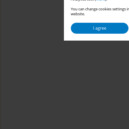
You can change cookies settings in
website.
I agree