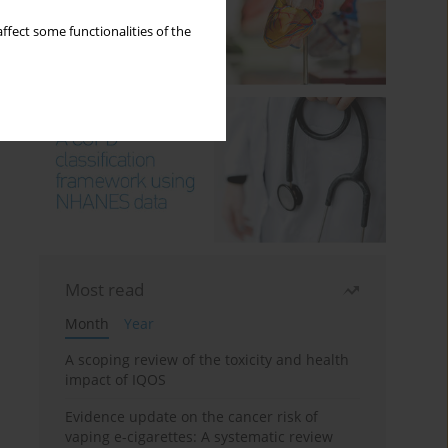
ffect some functionalities of the
Most read
Month
Year
A scoping review of the toxicity and health
impact of IQOS
Evidence update on the cancer risk of
vaping e-cigarettes: A systematic review