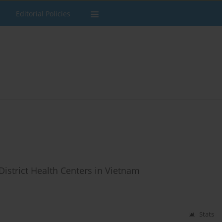
Editorial Policies
District Health Centers in Vietnam
Stats