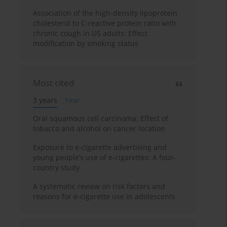
Association of the high-density lipoprotein
cholesterol to C-reactive protein ratio with
chronic cough in US adults: Effect
modification by smoking status
Most cited
3 years
Year
Oral squamous cell carcinoma: Effect of
tobacco and alcohol on cancer location
Exposure to e-cigarette advertising and
young people’s use of e-cigarettes: A four-
country study
A systematic review on risk factors and
reasons for e-cigarette use in adolescents