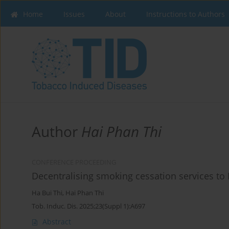
Home
Issues
About
Instructions to Authors
Author
Hai Phan Thi
CONFERENCE PROCEEDING
Decentralising smoking cessation services to 
Ha Bui Thi
,
Hai Phan Thi
Tob. Induc. Dis. 2025;23(Suppl 1):A697
Abstract