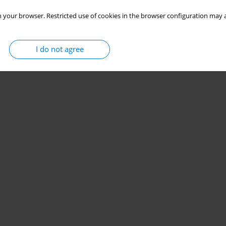
 your browser. Restricted use of cookies in the browser configuration may a
I do not agree