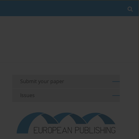
Submit your paper
Issues