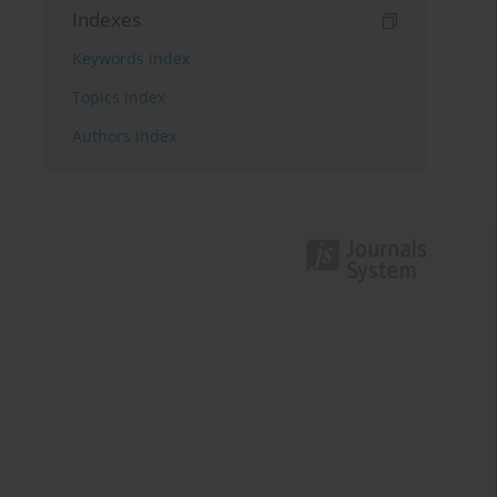
Indexes
Keywords index
Topics index
Authors index