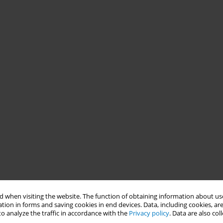
 when visiting the website. The function of obtaining information about use
tion in forms and saving cookies in end devices. Data, including cookies, are
o analyze the traffic in accordance with the
Privacy policy
. Data are also co