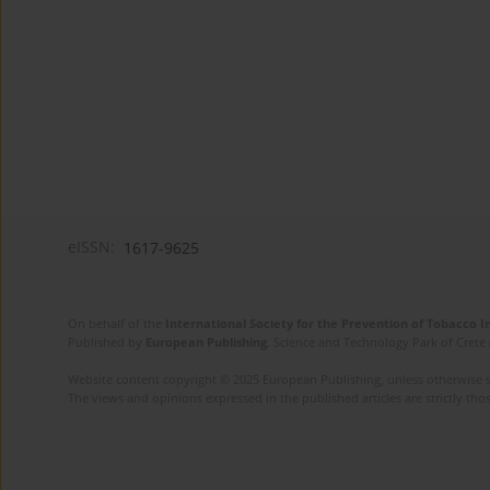
eISSN:
1617-9625
On behalf of the
International Society for the Prevention of Tobacco 
Published by
European Publishing
. Science and Technology Park of Crete 
Website content copyright © 2025 European Publishing, unless otherwise st
The views and opinions expressed in the published articles are strictly thos