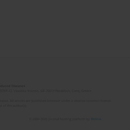
Induced Diseases
(STEP-C). Vassilika Vouton, GR-70013 Heraklion, Crete, Greece
ated. All articles are published however under a creative common license.
e of the author(s).
© 2006-2026 Journal hosting platform by
Bentus