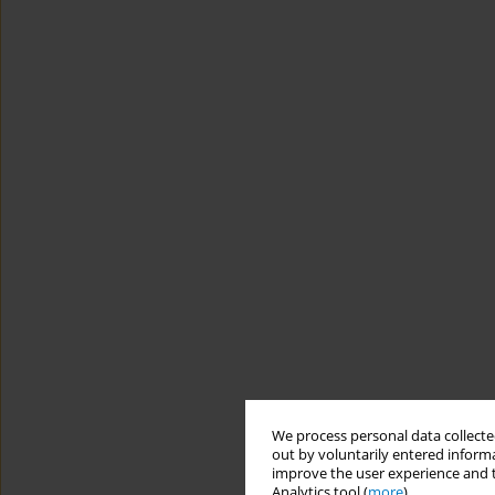
We process personal data collected
out by voluntarily entered informa
improve the user experience and t
Analytics tool (
more
).