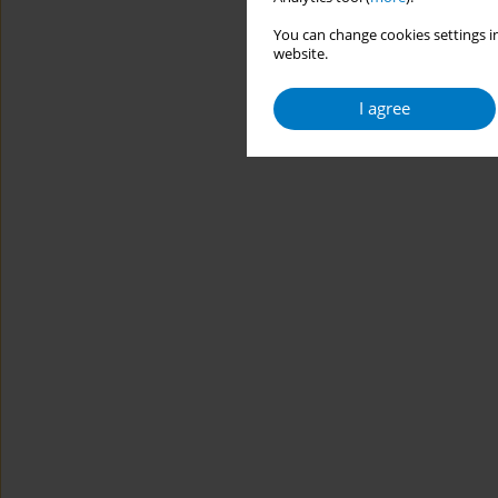
You can change cookies settings in
website.
I agree