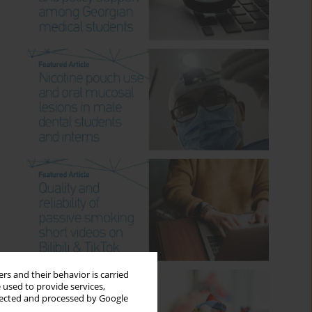
rs and their behavior is carried
 used to provide services,
llected and processed by Google