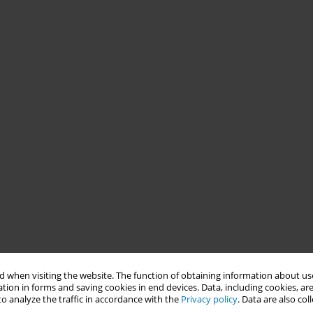
 when visiting the website. The function of obtaining information about use
tion in forms and saving cookies in end devices. Data, including cookies, are
o analyze the traffic in accordance with the
Privacy policy
. Data are also co