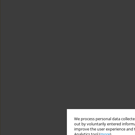
We process personal data collected
out by voluntarily entered informa
improve the user experience and t
Analytics tool (
more
).