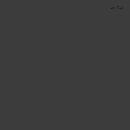
Stats