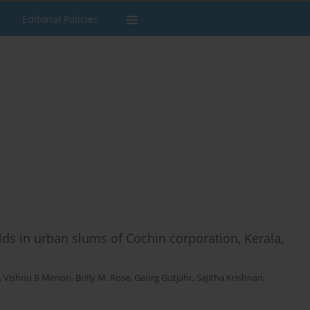
Editorial Policies
s in urban slums of Cochin corporation, Kerala,
,
Vishnu B Menon
,
Brilly M. Rose
,
Georg Gutjahr
,
Sajitha Krishnan
,