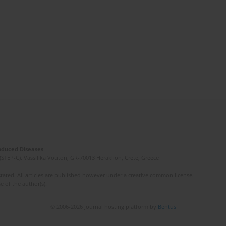
Induced Diseases
(STEP-C). Vassilika Vouton, GR-70013 Heraklion, Crete, Greece
ated. All articles are published however under a creative common license.
e of the author(s).
© 2006-2026 Journal hosting platform by
Bentus