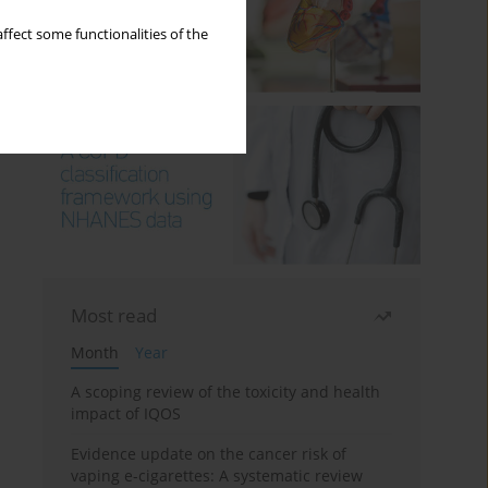
ffect some functionalities of the
Most read
Month
Year
A scoping review of the toxicity and health
impact of IQOS
Evidence update on the cancer risk of
vaping e-cigarettes: A systematic review