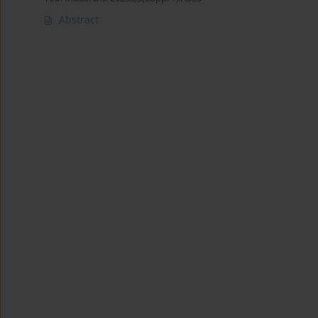
Abstract