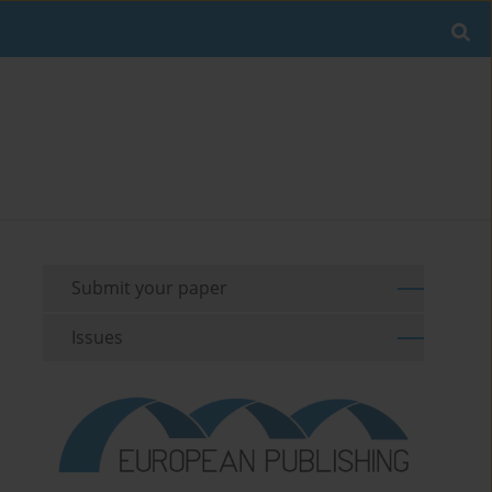
Submit your paper
Issues