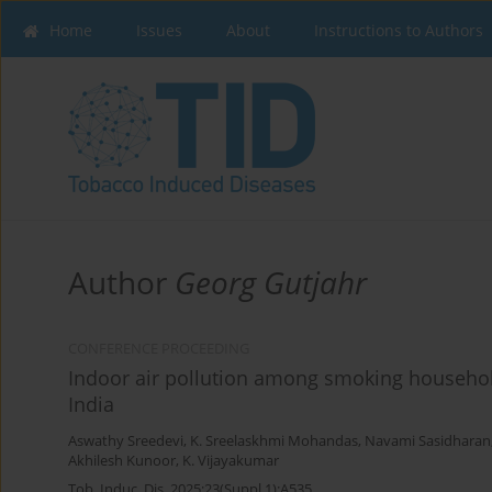
Home
Issues
About
Instructions to Authors
Author
Georg Gutjahr
CONFERENCE PROCEEDING
Indoor air pollution among smoking household
India
Aswathy Sreedevi
,
K. Sreelaskhmi Mohandas
,
Navami Sasidharan
Akhilesh Kunoor
,
K. Vijayakumar
Tob. Induc. Dis. 2025;23(Suppl 1):A535