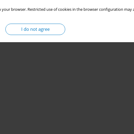
 your browser. Restricted use of cookies in the browser configuration may a
I do not agree