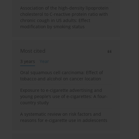
Association of the high-density lipoprotein
cholesterol to C-reactive protein ratio with
chronic cough in US adults: Effect
modification by smoking status
Most cited
3 years
Year
Oral squamous cell carcinoma: Effect of
tobacco and alcohol on cancer location
Exposure to e-cigarette advertising and
young people’s use of e-cigarettes: A four-
country study
A systematic review on risk factors and
reasons for e-cigarette use in adolescents