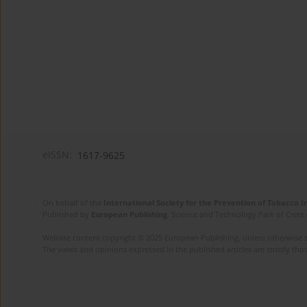
eISSN:
1617-9625
On behalf of the
International Society for the Prevention of Tobacco 
Published by
European Publishing
. Science and Technology Park of Crete 
Website content copyright © 2025 European Publishing, unless otherwise st
The views and opinions expressed in the published articles are strictly thos