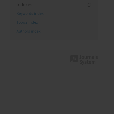
Indexes
Keywords index
Topics index
Authors index