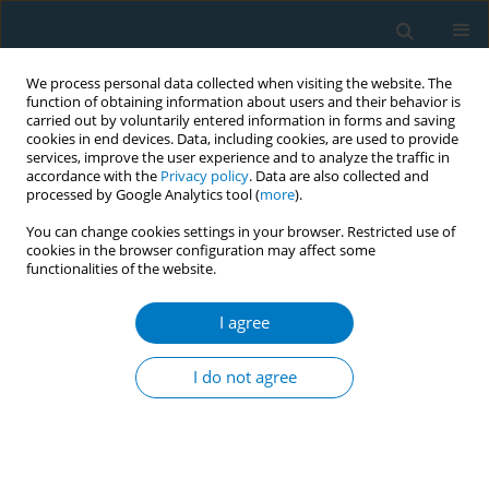
We process personal data collected when visiting the website. The
function of obtaining information about users and their behavior is
carried out by voluntarily entered information in forms and saving
cookies in end devices. Data, including cookies, are used to provide
services, improve the user experience and to analyze the traffic in
accordance with the
Privacy policy
. Data are also collected and
processed by Google Analytics tool (
more
).
You can change cookies settings in your browser. Restricted use of
cookies in the browser configuration may affect some
functionalities of the website.
Author
Ginés Guirao-Pérez
I agree
RESEARCH PAPER
Tobacco consumption in Spain:
I do not agree
Individual risk profiles
Imanol L. Nieto-González
,
M. Carolina Rodríguez-Donate
,
Ginés
Guirao-Pérez
Tob. Induc. Dis. 2023;21(December):164