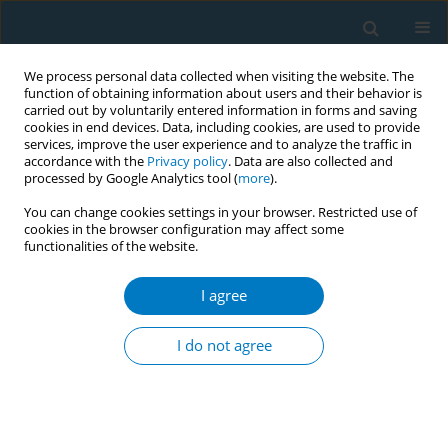
We process personal data collected when visiting the website. The
function of obtaining information about users and their behavior is
carried out by voluntarily entered information in forms and saving
cookies in end devices. Data, including cookies, are used to provide
services, improve the user experience and to analyze the traffic in
accordance with the
Privacy policy
. Data are also collected and
processed by Google Analytics tool (
more
).
You can change cookies settings in your browser. Restricted use of
cookies in the browser configuration may affect some
functionalities of the website.
Author
Tribowo Ginting
I agree
CONFERENCE PROCEEDING
Effectiveness of 4T (Tanya, Telaah, Tolong
I do not agree
nasehati dan Tindak lanjut) for Quit Smoking Rate
in patient with Lung Tuberculosis at
Persahabatan Hospital (Pre-eliminary study)